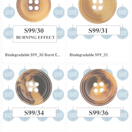
Biodegradable S99_30 Burnt Effect
Biodegradable S99_31