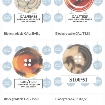
Biodegradable GAL/SIAB1
Biodegradable GAL/TS23
Biodegradable GAL/TS50
Biodegradable S100_51