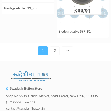
Biodegradable S99_90
Biodegradable S99_91
1
2
→
Swadeshi Button Store
Shop No 5508, Gandhi Market, Sadar Bazaar, New Delhi, 110006
(+91) 99905 66773
contact@swadeshibutton.in