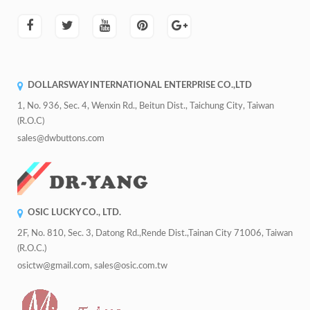
DOLLARSWAY INTERNATIONAL ENTERPRISE CO.,LTD
1, No. 936, Sec. 4, Wenxin Rd., Beitun Dist., Taichung City, Taiwan
(R.O.C)
sales@dwbuttons.com
OSIC LUCKY CO., LTD.
2F, No. 810, Sec. 3, Datong Rd.,Rende Dist.,Tainan City 71006, Taiwan
(R.O.C.)
osictw@gmail.com, sales@osic.com.tw