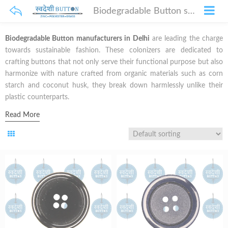
Biodegradable Button suppliers in Delhi
Biodegradable Button manufacturers in Delhi
are leading the charge
towards sustainable fashion. These colonizers are dedicated to
crafting buttons that not only serve their functional purpose but also
harmonize with nature crafted from organic materials such as corn
starch and coconut husk, they break down harmlessly unlike their
plastic counterparts.
Read More