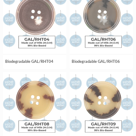
Biodegradable GAL/RHT04
Biodegradable GAL/RHT06