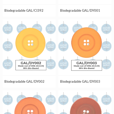
Biodegradable GAL/CI392
Biodegradable GAL/DY001
Biodegradable GAL/DY002
Biodegradable GAL/DY003