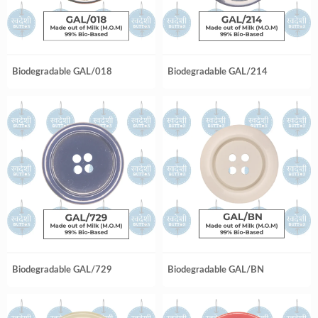
Biodegradable GAL/018
Biodegradable GAL/214
Biodegradable GAL/729
Biodegradable GAL/BN