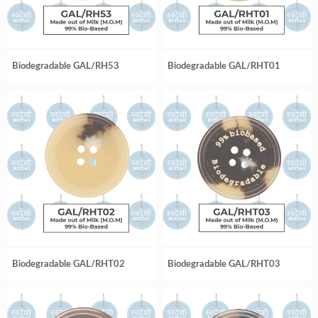
Biodegradable GAL/RH53
Biodegradable GAL/RHT01
Biodegradable GAL/RHT02
Biodegradable GAL/RHT03