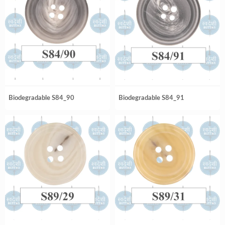
Biodegradable S84_90
Biodegradable S84_91