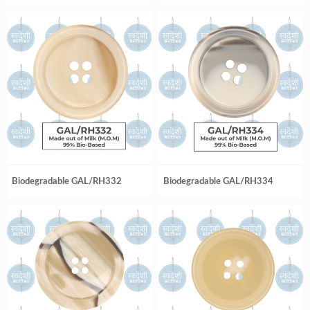
Biodegradable GAL/RH332
Biodegradable GAL/RH334