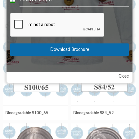
India
+91
Biodegradable S100_56
Biodegradable S100_64
Download Brochure
Close
Biodegradable S100_65
Biodegradable S84_52