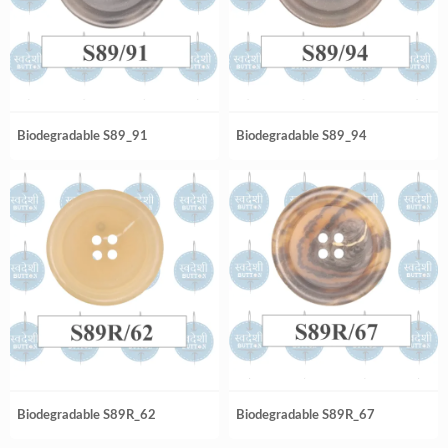
Biodegradable S89_91
Biodegradable S89_94
Biodegradable S89R_62
Biodegradable S89R_67