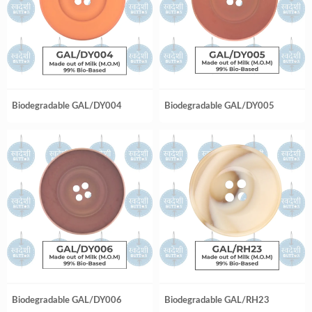
Biodegradable GAL/DY004
Biodegradable GAL/DY005
Biodegradable GAL/DY006
Biodegradable GAL/RH23