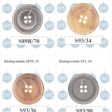
Biodegradable S89R_70
Biodegradable S93_34