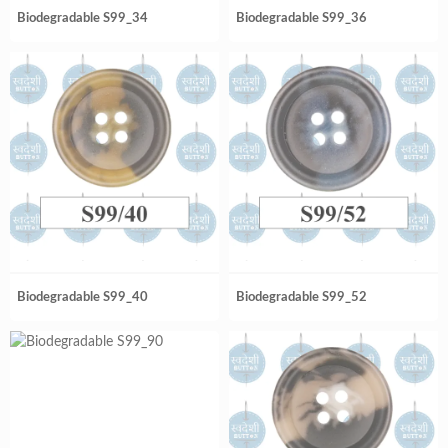
Biodegradable S99_34
Biodegradable S99_36
Biodegradable S99_40
Biodegradable S99_52