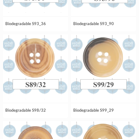
Biodegradable S93_36
Biodegradable S93_90
Biodegradable S98/32
Biodegradable S99_29