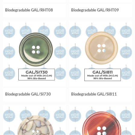
Biodegradable GAL/RHT08
Biodegradable GAL/RHT09
Biodegradable GAL/SI730
Biodegradable GAL/SI811