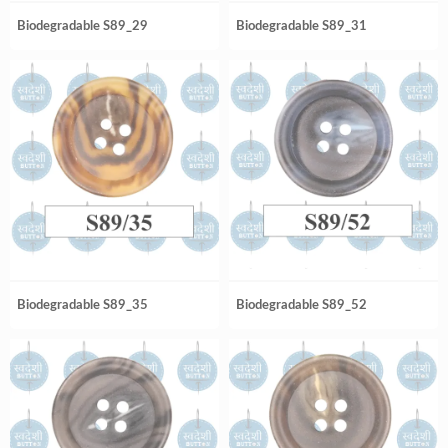
Biodegradable S89_29
Biodegradable S89_31
Biodegradable S89_35
Biodegradable S89_52