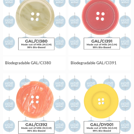
Biodegradable GAL/CI380
Biodegradable GAL/CI391