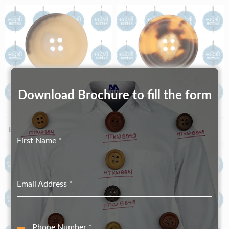
Download Brochure to fill the form
Biodegradable S100_52
Biodegradable S100_52-2
First Name
*
Email Address
*
Phone Number
*