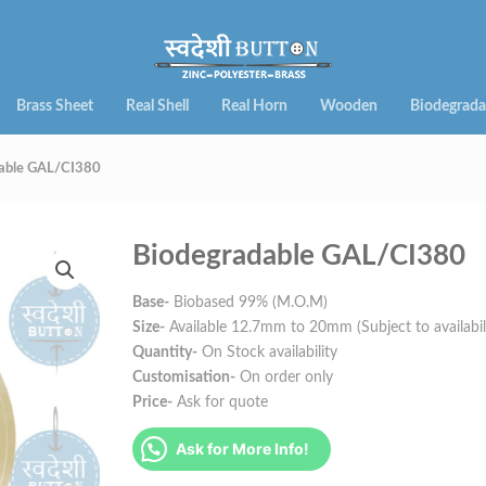
Brass Sheet
Real Shell
Real Horn
Wooden
Biodegrada
able GAL/CI380
Biodegradable GAL/CI380
Base-
Biobased 99% (M.O.M)
Size-
Available 12.7mm to 20mm (Subject to availabil
Quantity-
On Stock availability
Customisation-
On order only
Price-
Ask for quote
Ask for More Info!