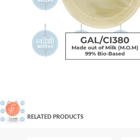
RELATED PRODUCTS