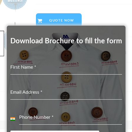
QUOTE NOW
Download Brochure to fill the form
SKU:
GAL/CI380
Category:
Biodegradable Button suppliers in Delhi
First Name
*
Email Address
*
Phone Number
*
India
+91