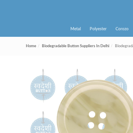
Metal
Polyester
Corozo
Home
Biodegradable Button Suppliers In Delhi
Biodegrad