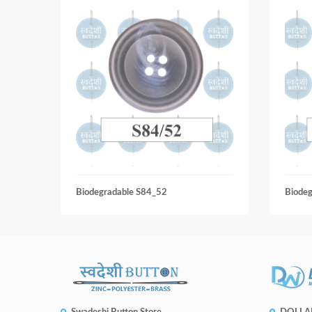
Biodegradable S84_52
Biode