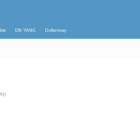
ble
DR- YANG
Dollarsway
ity)