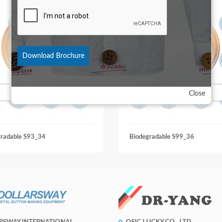
Download Brochure
Close
gradable S93_34
Biodegradable S99_36