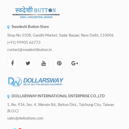
Swadeshi Button Store
Shop No 5508, Gandhi Market, Sadar Bazaar, New Delhi, 110006
(+91) 99905 66773
contact@swadeshibutton.in
DOLLARSWAY INTERNATIONAL ENTERPRISE CO.,LTD
1, No. 936, Sec. 4, Wenxin Rd., Beitun Dist., Taichung City, Taiwan
(R.O.C)
sales@dwbuttons.com