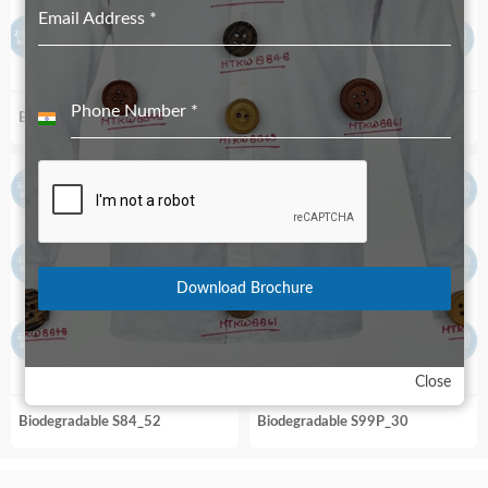
Email Address
*
Phone Number
*
Biodegradable S99_52
Biodegradable S99_90
India
+91
Download Brochure
Close
Biodegradable S84_52
Biodegradable S99P_30