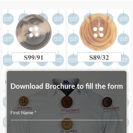
Biodegradable S99_91
Biodegradable S98/32
Download Brochure to fill the form
First Name
*