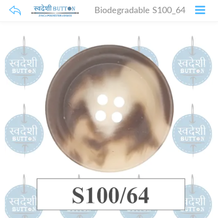
Biodegradable S100_64