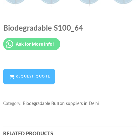
Biodegradable S100_64
Ask for More Info!
REQUEST QUOTE
Category:
Biodegradable Button suppliers in Delhi
RELATED PRODUCTS