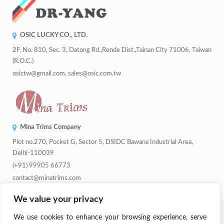
OSIC LUCKY CO., LTD.
2F, No. 810, Sec. 3, Datong Rd.,Rende Dist.,Tainan City 71006, Taiwan
(R.O.C.)
osictw@gmail.com, sales@osic.com.tw
Mina Trims Company
Plot no.270, Pocket G, Sector 5, DSIDC Bawana Industrial Area,
Delhi-110039
(+91) 99905 66773
contact@minatrims.com
We value your privacy
© 2026
Swadeshi Button
.
Managed By
Lets Digital Marketing
. All
We use cookies to enhance your browsing experience, serve
Rights Reserved.