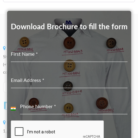
Download Brochure to fill the form
Swadeshi Button Store
First Name
*
Shop No 5508, Gandhi Market, Sadar Bazaar, New Delhi, 110006
(+91) 99905 66773
contact@swadeshibutton.in
Email Address
*
Phone Number
*
India
+91
DOLLARSWAY INTERNATIONAL ENTERPRISE CO.,LTD
1, No. 936, Sec. 4, Wenxin Rd., Beitun Dist., Taichung City, Taiwan (R.O.C)