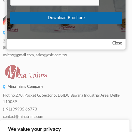
sales@dwbuttons.com
Download Brochure
OSIC LUCKY CO., LTD.
2F, No. 810, Sec. 3, Datong Rd.,Rende Dist.,Tainan City 71006, Taiwan
Close
(R.O.C.)
osictw@gmail.com, sales@osic.com.tw
Mina Trims Company
Plot no.270, Pocket G, Sector 5, DSIDC Bawana Industrial Area, Delhi-
110039
(+91) 99905 66773
contact@minatrims.com
We value your privacy