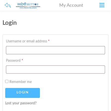
My Account
Login
Username or email address
*
Password
*
Remember me
Lost your password?