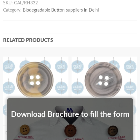
SKU:
GAL/RH332
Category:
Biodegradable Button suppliers in Delhi
RELATED PRODUCTS
Download Brochure to fill the form
Biodegradable S99_40
Biodegradable S89_91