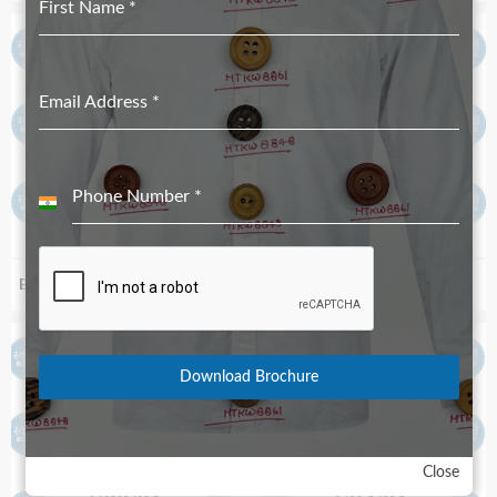
First Name
*
Email Address
*
Phone Number
*
India
+91
Biodegradable S84_52
Biodegradable S89R_67
Download Brochure
Close