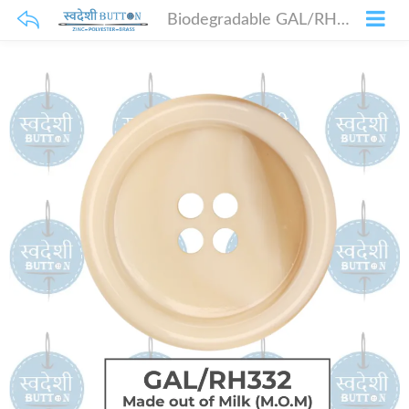
Biodegradable GAL/RH332