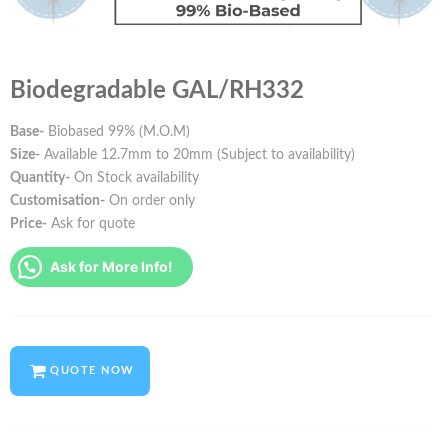
Biodegradable GAL/RH332
Base-
Biobased 99% (M.O.M)
Size-
Available 12.7mm to 20mm (Subject to availability)
Quantity-
On Stock availability
Customisation-
On order only
Price-
Ask for quote
Ask for More Info!
QUOTE NOW