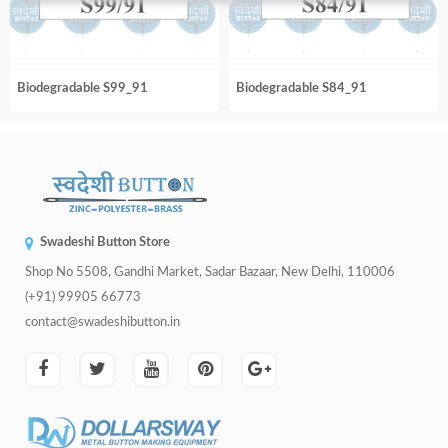
Biodegradable S99_91
Biodegradable S84_91
Swadeshi Button Store
Shop No 5508, Gandhi Market, Sadar Bazaar, New Delhi, 110006
(+91) 99905 66773
contact@swadeshibutton.in