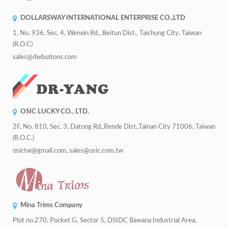
DOLLARSWAY INTERNATIONAL ENTERPRISE CO.,LTD
1, No. 936, Sec. 4, Wenxin Rd., Beitun Dist., Taichung City, Taiwan
(R.O.C)
sales@dwbuttons.com
OSIC LUCKY CO., LTD.
2F, No. 810, Sec. 3, Datong Rd.,Rende Dist.,Tainan City 71006, Taiwan
(R.O.C.)
osictw@gmail.com, sales@osic.com.tw
Mina Trims Company
Plot no.270, Pocket G, Sector 5, DSIDC Bawana Industrial Area,