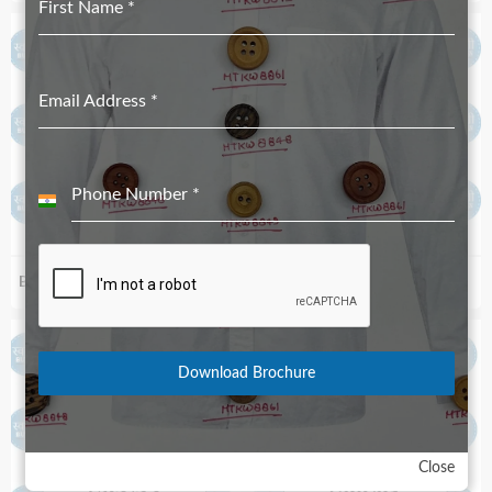
First Name
*
Email Address
*
Phone Number
*
India
+91
Biodegradable S99_90
Biodegradable S84_52
Download Brochure
Close