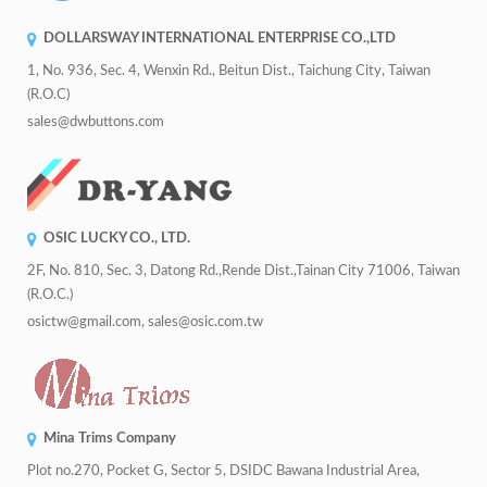
DOLLARSWAY INTERNATIONAL ENTERPRISE CO.,LTD
1, No. 936, Sec. 4, Wenxin Rd., Beitun Dist., Taichung City, Taiwan
(R.O.C)
sales@dwbuttons.com
OSIC LUCKY CO., LTD.
2F, No. 810, Sec. 3, Datong Rd.,Rende Dist.,Tainan City 71006, Taiwan
(R.O.C.)
osictw@gmail.com, sales@osic.com.tw
Mina Trims Company
Plot no.270, Pocket G, Sector 5, DSIDC Bawana Industrial Area,