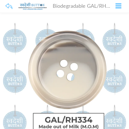
Biodegradable GAL/RH334