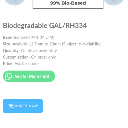
Biodegradable GAL/RH334
Base-
Biobased 99% (M.O.M)
Size-
Available 12.7mm to 20mm (Subject to availability)
Quantity-
On Stock availability
Customisation-
On order only
Price-
Ask for quote
Ask for More Info!
QUOTE NOW