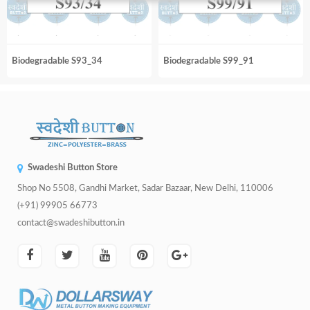
Biodegradable S93_34
Biodegradable S99_91
Swadeshi Button Store
Shop No 5508, Gandhi Market, Sadar Bazaar, New Delhi, 110006
(+91) 99905 66773
contact@swadeshibutton.in