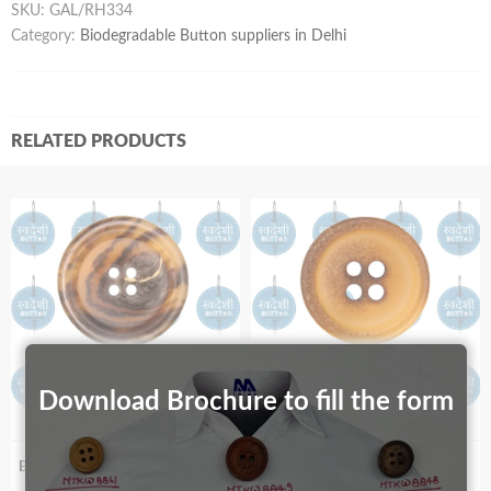
SKU:
GAL/RH334
Category:
Biodegradable Button suppliers in Delhi
RELATED PRODUCTS
Download Brochure to fill the form
Biodegradable S89R_67
Biodegradable S99_30 Burnt Effect