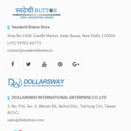
Swadeshi Button Store
Shop No 5508, Gandhi Market, Sadar Bazaar, New Delhi, 110006
(+91) 99905 66773
contact@swadeshibutton.in
DOLLARSWAY INTERNATIONAL ENTERPRISE CO.,LTD
1, No. 936, Sec. 4, Wenxin Rd., Beitun Dist., Taichung City, Taiwan
(R.O.C)
sales@dwbuttons.com