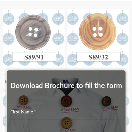
Biodegradable S89_91
Biodegradable S98/32
Download Brochure to fill the form
First Name
*