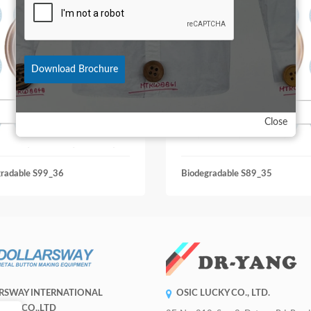
Download Brochure
Close
gradable S99_36
Biodegradable S89_35
RSWAY INTERNATIONAL
OSIC LUCKY CO., LTD.
RISE CO.,LTD