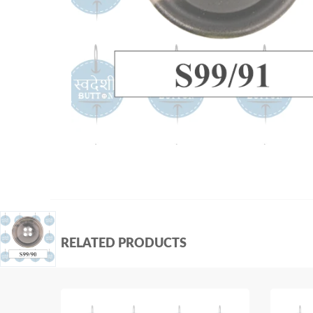
RELATED PRODUCTS