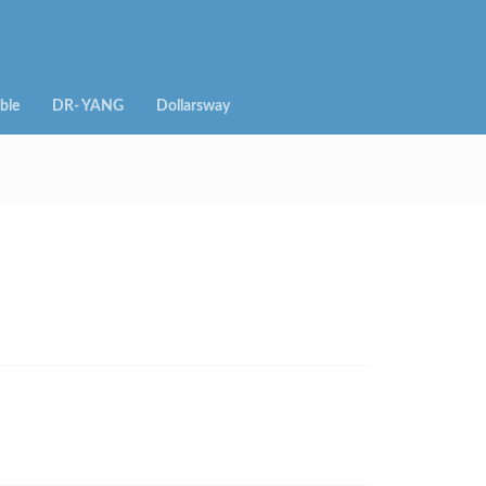
ble
DR- YANG
Dollarsway