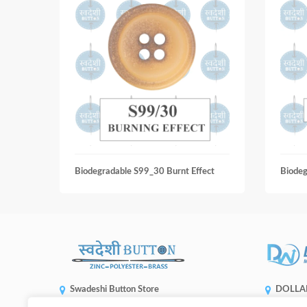
Biodegradable S99_30 Burnt Effect
Biode
Swadeshi Button Store
DOLLA
ENTERP