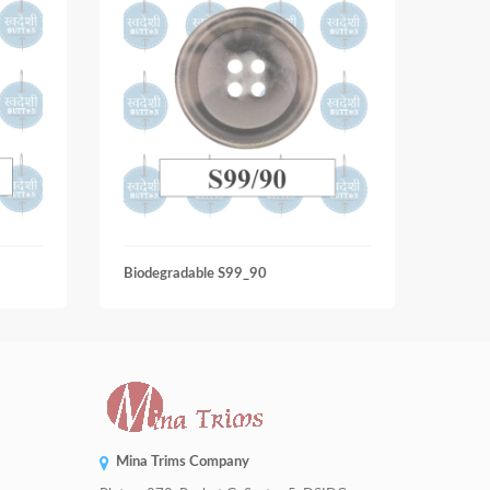
Biodegradable S99_90
Biode
Mina Trims Company