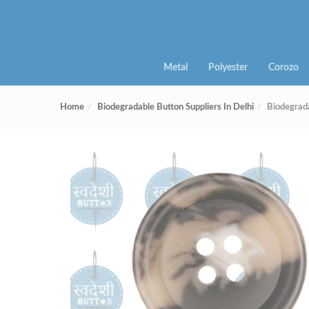
Metal
Polyester
Corozo
Home
Biodegradable Button Suppliers In Delhi
Biodegrad