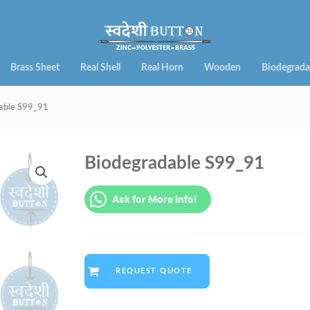
Brass Sheet
Real Shell
Real Horn
Wooden
Biodegrada
able S99_91
Biodegradable S99_91
Ask for More Info!
REQUEST QUOTE