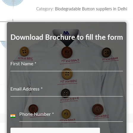
Category:
Biodegradable Button suppliers in Delhi
Download Brochure to fill the form
First Name
*
Email Address
*
Phone Number
*
India
+91