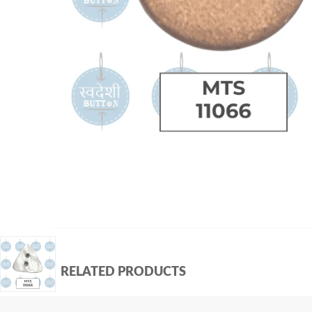
RELATED PRODUCTS