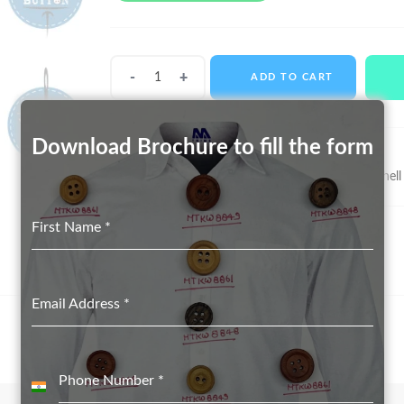
Shell
ADD TO CART
Buttons
MTS-
11066
Download Brochure to fill the form
quantity
SKU:
MTS-11066
Categories:
Real Shell Button suppliers in Delhi
,
Shell
First Name
*
Email Address
*
Phone Number
*
India