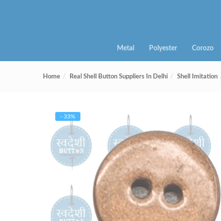
Metal
Polyester
Corozo
Home
Real Shell Button Suppliers In Delhi
Shell Imitation
- 33%