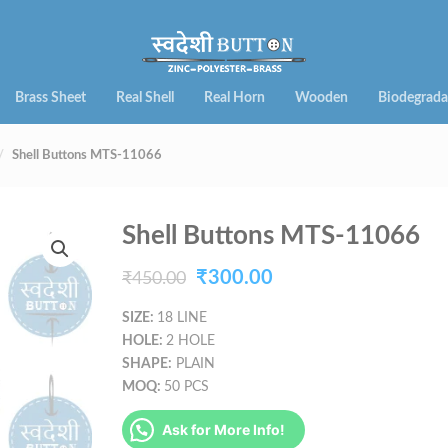
Brass Sheet
Real Shell
Real Horn
Wooden
Biodegrada
Shell Buttons MTS-11066
Shell Buttons MTS-11066
Original
Current
₹
300.00
₹
450.00
price
price
SIZE:
18 LINE
HOLE:
2 HOLE
was:
is:
SHAPE:
PLAIN
₹450.00.
₹300.00.
MOQ:
50 PCS
Ask for More Info!