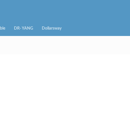
ble
DR- YANG
Dollarsway