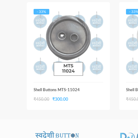
- 33%
- 33
Shell Buttons MTS-11024
Shell
Original
Current
₹
450.00
₹
300.00
₹
450.
price
price
was:
is:
₹450.00.
₹300.00.