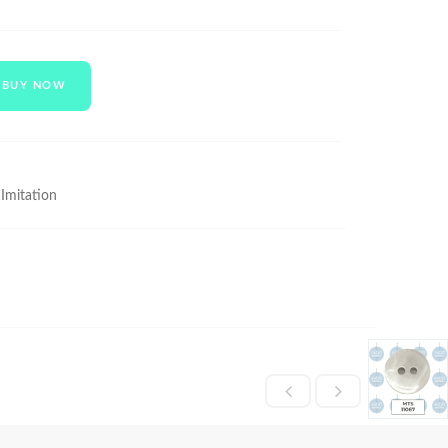
BUY NOW
 Imitation