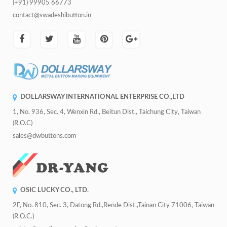
(+91) 99905 66773
contact@swadeshibutton.in
DOLLARSWAY INTERNATIONAL ENTERPRISE CO.,LTD
1, No. 936, Sec. 4, Wenxin Rd., Beitun Dist., Taichung City, Taiwan
(R.O.C)
sales@dwbuttons.com
OSIC LUCKY CO., LTD.
2F, No. 810, Sec. 3, Datong Rd.,Rende Dist.,Tainan City 71006, Taiwan
(R.O.C.)