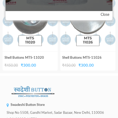
33%
33%
₹450.00.
₹300.00.
₹450.00.
₹300.00.
Close
Shell Buttons MTS-11020
Shell Buttons MTS-11026
Original
Current
Original
Current
₹
300.00
₹
300.00
₹
450.00
₹
450.00
price
price
price
price
was:
is:
was:
is:
₹450.00.
₹300.00.
₹450.00.
₹300.00.
Swadeshi Button Store
Shop No 5508, Gandhi Market, Sadar Bazaar, New Delhi, 110006