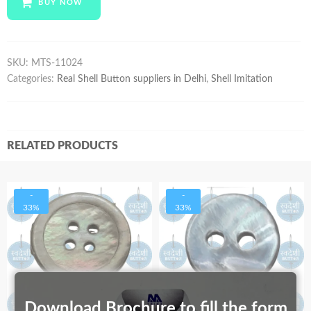
BUY NOW
quantity
SKU:
MTS-11024
Categories:
Real Shell Button suppliers in Delhi
,
Shell Imitation
RELATED PRODUCTS
-
-
33%
33%
Download Brochure to fill the form