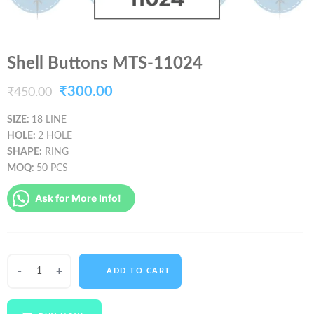
Shell Buttons MTS-11024
Original
Current
₹
300.00
₹
450.00
price
price
SIZE:
18 LINE
HOLE:
2 HOLE
was:
is:
SHAPE:
RING
₹450.00.
₹300.00.
MOQ:
50 PCS
Ask for More Info!
Shell
ADD TO CART
Buttons
MTS-
11024