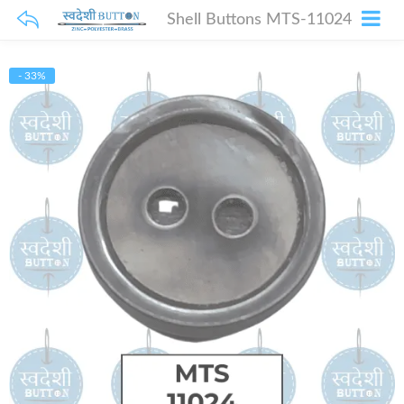
Shell Buttons MTS-11024
- 33%