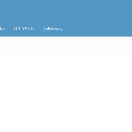
ble
DR- YANG
Dollarsway