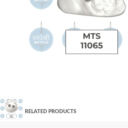
RELATED PRODUCTS