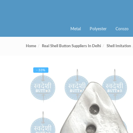
Metal
Polyester
Corozo
Home
Real Shell Button Suppliers In Delhi
Shell Imitation
- 33%