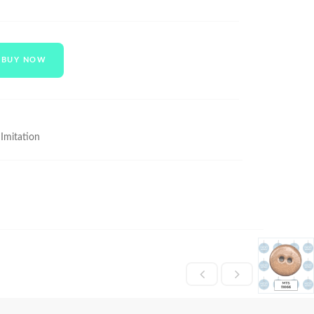
BUY NOW
 Imitation