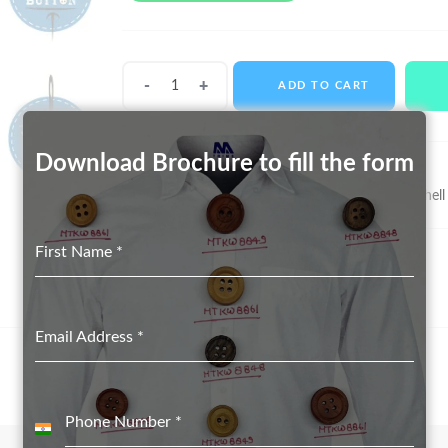
Shell
ADD TO CART
Buttons
MTS-
11065
Download Brochure to fill the form
quantity
SKU:
MTS-11065
Categories:
Real Shell Button suppliers in Delhi
,
Shell
First Name
*
Email Address
*
Phone Number
*
India