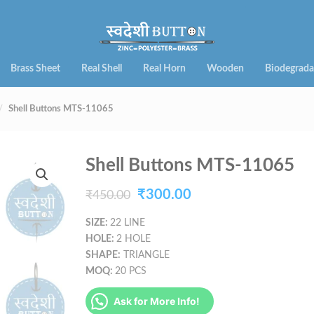
Brass Sheet
Real Shell
Real Horn
Wooden
Biodegrada
Shell Buttons MTS-11065
Shell Buttons MTS-11065
Original
Current
₹
300.00
₹
450.00
price
price
SIZE:
22 LINE
HOLE:
2 HOLE
was:
is:
SHAPE:
TRIANGLE
₹450.00.
₹300.00.
MOQ:
20 PCS
Ask for More Info!