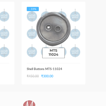
- 33%
- 33
Shell Buttons MTS-11024
Shell
Original
Current
₹
450.00
₹
300.00
₹
450
price
price
was:
is:
₹450.00.
₹300.00.