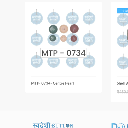
- 33
MTP- 0734- Centre Pearl
Shell
₹
450.