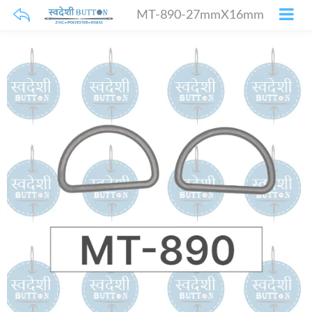
MT-890-27mmX16mm