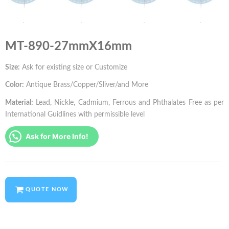
MT-890-27mmX16mm
Size:
Ask for existing size or Customize
Color:
Antique Brass/Copper/Sliver/and More
Material:
Lead, Nickle, Cadmium, Ferrous and Phthalates Free as per
International Guidlines with permissible level
Ask for More Info!
QUOTE NOW