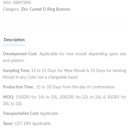
SKU:
SBMT890
Category:
Zinc Casted D Ring Buttons
Description
Development Cost:
Applicable for new mould depending upon size
and pattern.
Sampling Time:
12 to 15 Days for New Mould & 10 Days for existing
Mould in any Color (on a chargeable basis)
Production Time:
15 to 18 Days from the day of confirmation.
MOQ:
150GRS for 16L to 20L, 100GRS for 22L to 26L & 50GRS for
28L to 32L
Transportation Cost:
Applicable
Taxes:
GST 18% Applicable.