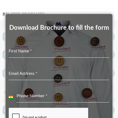
RELATED PRODUCTS
Download Brochure to fill the form
First Name
*
Email Address
*
MT-1769-41mmX20mm
MT-945-20mmX12mm
Phone Number
*
India
+91