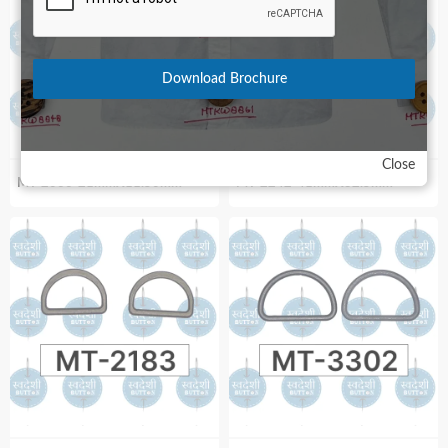
Download Brochure
Close
MT-2066-21mmX11.50mm
MT-2242-41mmX32.5mm