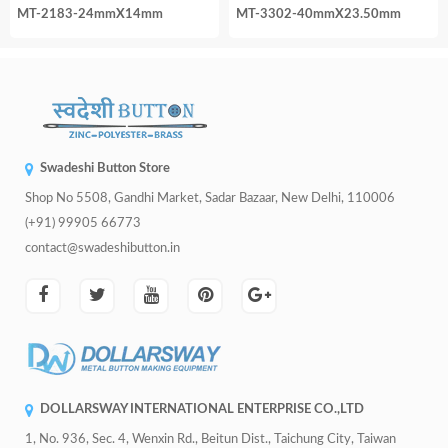
MT-2183-24mmX14mm
MT-3302-40mmX23.50mm
Swadeshi Button Store
Shop No 5508, Gandhi Market, Sadar Bazaar, New Delhi, 110006
(+91) 99905 66773
contact@swadeshibutton.in
DOLLARSWAY INTERNATIONAL ENTERPRISE CO.,LTD
1, No. 936, Sec. 4, Wenxin Rd., Beitun Dist., Taichung City, Taiwan