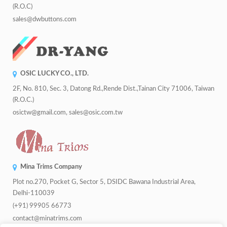
(R.O.C)
sales@dwbuttons.com
OSIC LUCKY CO., LTD.
2F, No. 810, Sec. 3, Datong Rd.,Rende Dist.,Tainan City 71006, Taiwan
(R.O.C.)
osictw@gmail.com, sales@osic.com.tw
Mina Trims Company
Plot no.270, Pocket G, Sector 5, DSIDC Bawana Industrial Area,
Delhi-110039
(+91) 99905 66773
contact@minatrims.com