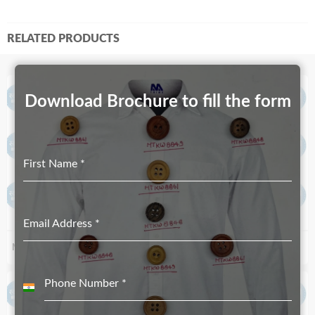
RELATED PRODUCTS
Download Brochure to fill the form
First Name
*
Email Address
*
MT-2529-19mmX12mm
MT-3302-40mmX23.50mm
Phone Number
*
India
+91