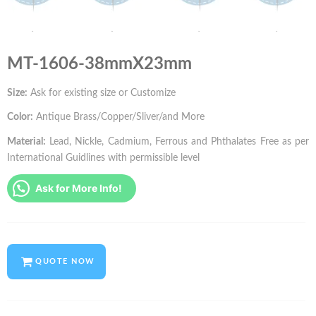
MT-1606-38mmX23mm
Size:
Ask for existing size or Customize
Color:
Antique Brass/Copper/Sliver/and More
Material:
Lead, Nickle, Cadmium, Ferrous and Phthalates Free as per
International Guidlines with permissible level
Ask for More Info!
QUOTE NOW