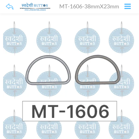
MT-1606-38mmX23mm