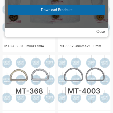
Download Brochure
Close
MT-2452-31.5mmX17mm
MT-3382-38mmX21.50mm