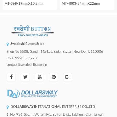
MT-368-19mmX10.5mm
MT-4003-34mmX22mm
Swadeshi Button Store
Shop No 5508, Gandhi Market, Sadar Bazaar, New Delhi, 110006
(+91) 99905 66773
contact@swadeshibutton.in
DOLLARSWAY INTERNATIONAL ENTERPRISE CO.,LTD
1, No. 936, Sec. 4, Wenxin Rd., Beitun Dist., Taichung City, Taiwan