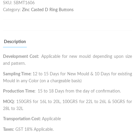
SKU:
SBMT1606
Category:
Zinc Casted D Ring Buttons
Description
Development Cost:
Applicable for new mould depending upon size
and pattern.
Sampling Time:
12 to 15 Days for New Mould & 10 Days for existing
Mould in any Color (on a chargeable basis)
Production Time:
15 to 18 Days from the day of confirmation.
MOQ:
150GRS for 16L to 20L, 100GRS for 22L to 26L & 50GRS for
28L to 32L
Transportation Cost:
Applicable
Taxes:
GST 18% Applicable.