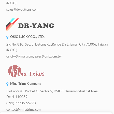
(R.O.C)
sales@dwbuttons.com
OSIC LUCKY CO., LTD.
2F, No. 810, Sec. 3, Datong Rd.,Rende Dist.,Tainan City 71006, Taiwan
(R.O.C.)
osictw@gmail.com, sales@osic.com.tw
Mina Trims Company
Plot no.270, Pocket G, Sector 5, DSIDC Bawana Industrial Area,
Delhi-110039
(+91) 99905 66773
contact@minatrims.com