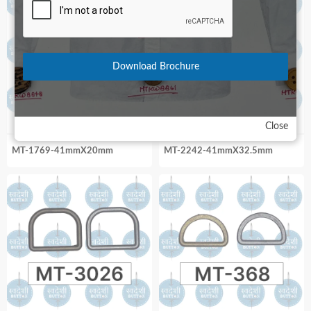
Download Brochure
Close
MT-1769-41mmX20mm
MT-2242-41mmX32.5mm