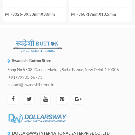
MT-3026-39.50mmX30mm
MT-368-19mmX10.5mm
Swadeshi Button Store
Shop No 5508, Gandhi Market, Sadar Bazaar, New Delhi, 110006
(+91) 99905 66773
contact@swadeshibutton.in
DOLLARSWAY INTERNATIONAL ENTERPRISE CO.,LTD