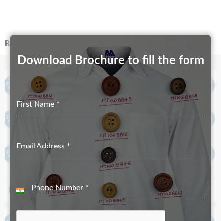
RELATED PRODUCTS
Download Brochure to fill the form
First Name
*
Email Address
*
Phone Number
*
MT-2452-31.5mmX17mm
MT-2529-19mmX12mm
India
+91