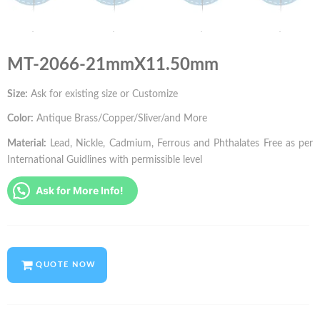
MT-2066-21mmX11.50mm
Size:
Ask for existing size or Customize
Color:
Antique Brass/Copper/Sliver/and More
Material:
Lead, Nickle, Cadmium, Ferrous and Phthalates Free as per
International Guidlines with permissible level
Ask for More Info!
QUOTE NOW