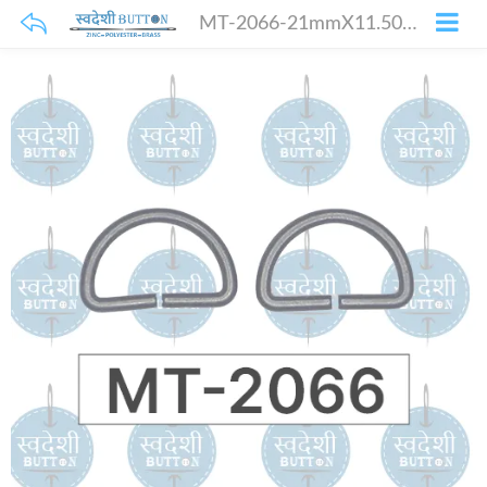
MT-2066-21mmX11.50mm