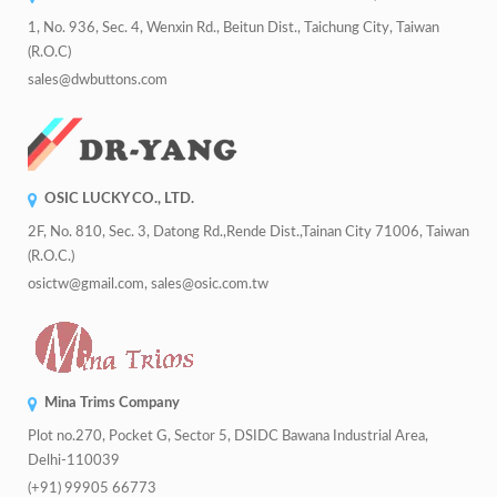
1, No. 936, Sec. 4, Wenxin Rd., Beitun Dist., Taichung City, Taiwan
(R.O.C)
sales@dwbuttons.com
OSIC LUCKY CO., LTD.
2F, No. 810, Sec. 3, Datong Rd.,Rende Dist.,Tainan City 71006, Taiwan
(R.O.C.)
osictw@gmail.com, sales@osic.com.tw
Mina Trims Company
Plot no.270, Pocket G, Sector 5, DSIDC Bawana Industrial Area,
Delhi-110039
(+91) 99905 66773