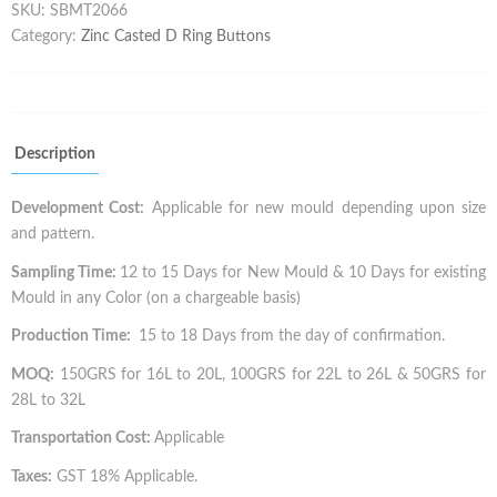
SKU:
SBMT2066
Category:
Zinc Casted D Ring Buttons
Description
Development Cost:
Applicable for new mould depending upon size
and pattern.
Sampling Time:
12 to 15 Days for New Mould & 10 Days for existing
Mould in any Color (on a chargeable basis)
Production Time:
15 to 18 Days from the day of confirmation.
MOQ:
150GRS for 16L to 20L, 100GRS for 22L to 26L & 50GRS for
28L to 32L
Transportation Cost:
Applicable
Taxes:
GST 18% Applicable.