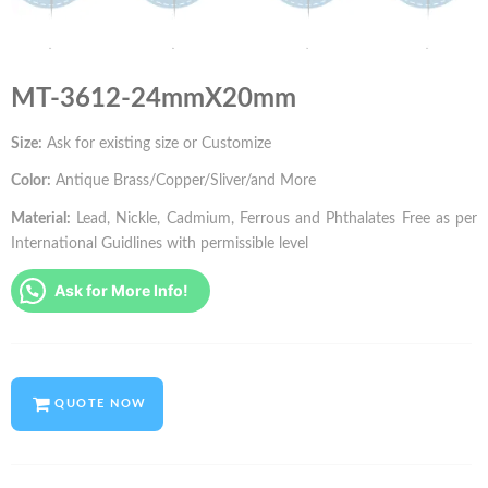
MT-3612-24mmX20mm
Size:
Ask for existing size or Customize
Color:
Antique Brass/Copper/Sliver/and More
Material:
Lead, Nickle, Cadmium, Ferrous and Phthalates Free as per
International Guidlines with permissible level
Ask for More Info!
QUOTE NOW