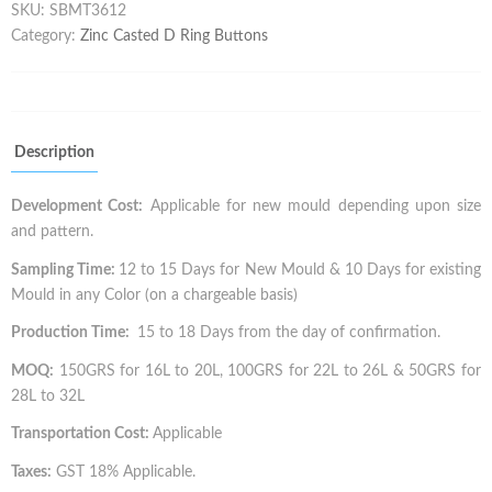
SKU:
SBMT3612
Category:
Zinc Casted D Ring Buttons
Description
Development Cost:
Applicable for new mould depending upon size
and pattern.
Sampling Time:
12 to 15 Days for New Mould & 10 Days for existing
Mould in any Color (on a chargeable basis)
Production Time:
15 to 18 Days from the day of confirmation.
MOQ:
150GRS for 16L to 20L, 100GRS for 22L to 26L & 50GRS for
28L to 32L
Transportation Cost:
Applicable
Taxes:
GST 18% Applicable.