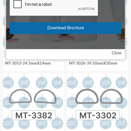
Download Brochure
Close
MT-3053-24.5mmX14mm
MT-3026-39.50mmX30mm