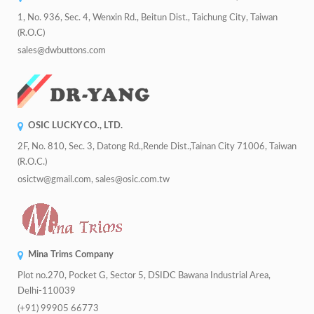
1, No. 936, Sec. 4, Wenxin Rd., Beitun Dist., Taichung City, Taiwan
(R.O.C)
sales@dwbuttons.com
OSIC LUCKY CO., LTD.
2F, No. 810, Sec. 3, Datong Rd.,Rende Dist.,Tainan City 71006, Taiwan
(R.O.C.)
osictw@gmail.com, sales@osic.com.tw
Mina Trims Company
Plot no.270, Pocket G, Sector 5, DSIDC Bawana Industrial Area,
Delhi-110039
(+91) 99905 66773