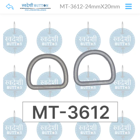
MT-3612-24mmX20mm