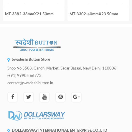
MT-3382-38mmX21.50mm
MT-3302-40mmX23.50mm
Swadeshi Button Store
Shop No 5508, Gandhi Market, Sadar Bazaar, New Delhi, 110006
(+91) 99905 66773
contact@swadeshibutton.in
DOLLARSWAY INTERNATIONAL ENTERPRISE CO.,LTD