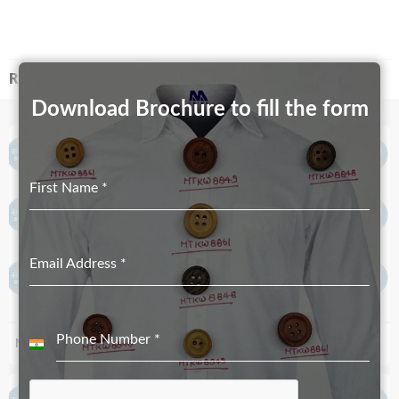
RELATED PRODUCTS
Download Brochure to fill the form
First Name
*
Email Address
*
Phone Number
*
MT-612-17mmX10mm
MT-4003-34mmX22mm
India
+91