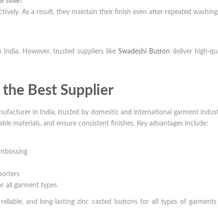
er time?
ctively. As a result, they maintain their finish even after repeated washin
 India. However, trusted suppliers like
Swadeshi Button
deliver high-qua
the Best Supplier
nufacturer in India, trusted by domestic and international garment indust
le materials, and ensure consistent finishes. Key advantages include:
 embossing
porters
or all garment types
eliable, and long-lasting zinc casted buttons for all types of garment