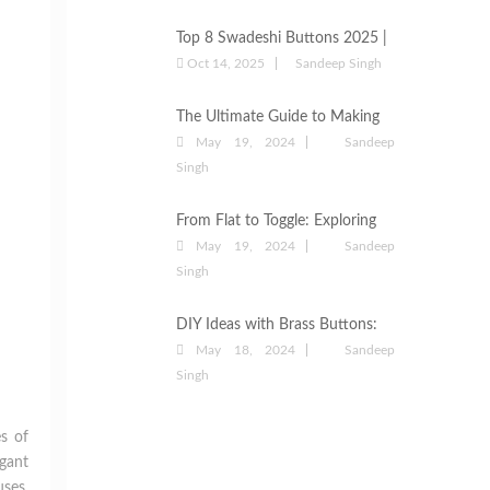
They Are the Best Choice for
Garments
Top 8 Swadeshi Buttons 2025 |
Best Button Suppliers &
Oct 14, 2025
Sandeep Singh
Manufacturers
The Ultimate Guide to Making
Fabric Buttons: Everything You
May 19, 2024
Sandeep
Need to Know
Singh
From Flat to Toggle: Exploring
the Types of Button Styles
May 19, 2024
Sandeep
Singh
DIY Ideas with Brass Buttons:
Upcycling Old Clothing
May 18, 2024
Sandeep
Singh
es of
gant
uses,