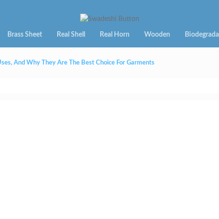
Brass Sheet
Real Shell
Real Horn
Wooden
Biodegrada
 Uses, And Why They Are The Best Choice For Garments