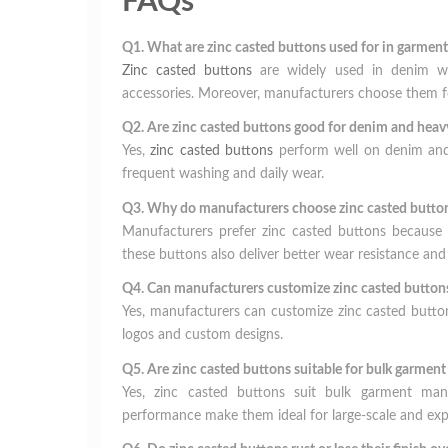
FAQs
Q1. What are zinc casted buttons used for in garment
Zinc casted buttons
are widely used in denim wear
accessories. Moreover, manufacturers choose them fo
Q2. Are zinc casted buttons good for denim and heavy
Yes,
zinc casted buttons
perform well on denim and h
frequent washing and daily wear.
Q3. Why do manufacturers choose zinc casted buttons
Manufacturers prefer zinc casted buttons because th
these buttons also deliver better wear resistance and
Q4. Can manufacturers customize zinc casted buttons
Yes, manufacturers can customize zinc casted button
logos and custom designs.
Q5. Are zinc casted buttons suitable for bulk garmen
Yes, zinc casted buttons suit bulk garment manuf
performance make them ideal for large-scale and exp