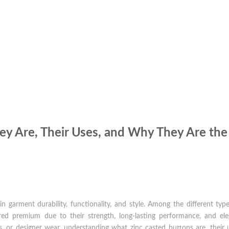
ey Are, Their Uses, and Why They Are the
n garment durability, functionality, and style. Among the different typ
ed premium due to their strength, long-lasting performance, and ele
s, or designer wear, understanding what zinc casted buttons are, their 