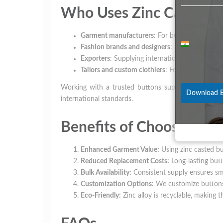
Who Uses Zinc Casted B
Phone Number
Garment manufacturers
: For bulk production o
India
Fashion brands and designers
: For premium clo
+91
Exporters
: Supplying international markets wit
Tailors and custom clothiers
: For custom-made
Working with a trusted buttons supplier like Swade
Download B
international standards.
Benefits of Choosing Zi
Enhanced Garment Value:
Using zinc casted bu
Reduced Replacement Costs:
Long-lasting butt
Bulk Availability:
Consistent supply ensures sm
Customization Options:
We customize buttons i
Eco-Friendly:
Zinc alloy is recyclable, making t