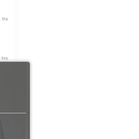
s the
e key
atile