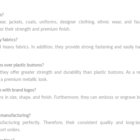
s?
, jackets, coats, uniforms, designer clothing, ethnic wear, and fas
r their strength and premium finish.
 fabrics?
eavy fabrics. In addition, they provide strong fastening and easily h
 over plastic buttons?
ey offer greater strength and durability than plastic buttons. As a re
 a premium metallic look.
 with brand logos?
s in size, shape, and finish. Furthermore, they can emboss or engrave 
t manufacturing?
acturing perfectly. Therefore, their consistent quality and long-las
ort orders.