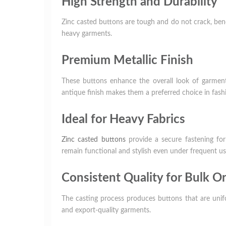
High Strength and Durability
Zinc casted buttons are tough and do not crack, bend
heavy garments.
Premium Metallic Finish
These buttons enhance the overall look of garments
antique finish makes them a preferred choice in fash
Ideal for Heavy Fabrics
Zinc casted buttons
provide a secure fastening for
remain functional and stylish even under frequent us
Consistent Quality for Bulk O
The casting process produces buttons that are unifo
and export-quality garments.