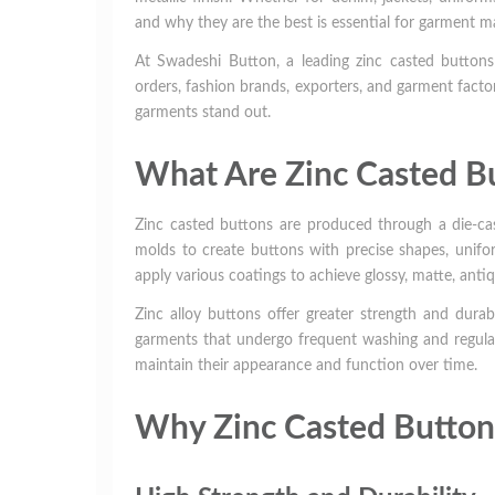
and why they are the best is essential for garment m
At Swadeshi Button, a leading zinc casted buttons 
orders, fashion brands, exporters, and garment factor
garments stand out.
What Are Zinc Casted B
Zinc casted buttons are produced through a die-cas
molds to create buttons with precise shapes, unifor
apply various coatings to achieve glossy, matte, antiq
Zinc alloy buttons offer greater strength and durab
garments that undergo frequent washing and regular
maintain their appearance and function over time.
Why Zinc Casted Button