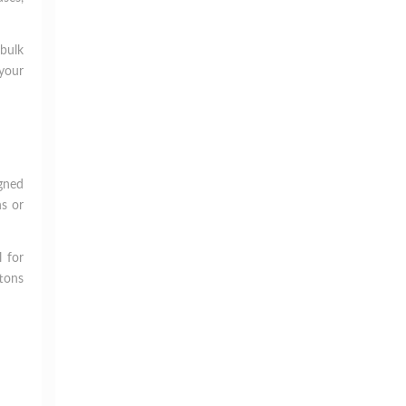
bulk
 your
igned
ns or
l for
ttons