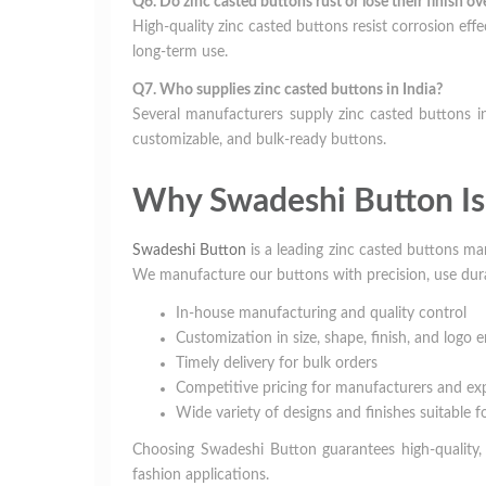
Q6. Do zinc casted buttons rust or lose their finish ov
High-quality zinc casted buttons resist corrosion effe
long-term use.
Q7. Who supplies zinc casted buttons in India?
Several manufacturers supply zinc casted buttons in
customizable, and bulk-ready buttons.
Why Swadeshi Button Is 
Swadeshi Button
is a leading zinc casted buttons ma
We manufacture our buttons with precision, use durab
In-house manufacturing and quality control
Customization in size, shape, finish, and logo
Timely delivery for bulk orders
Competitive pricing for manufacturers and ex
Wide variety of designs and finishes suitable f
Choosing Swadeshi Button guarantees high-quality, r
fashion applications.