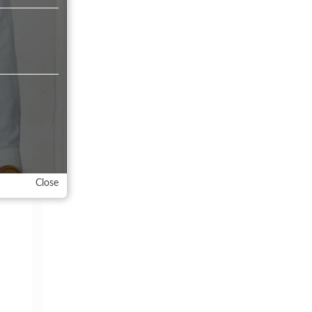
meet
Close