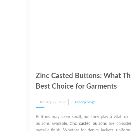
Zinc Casted Buttons: What Th
Best Choice for Garments
Posted
January 27, 2026
Sandeep Singh
on
Buttons may seem small, but they play a vital role i
buttons available,
zinc casted buttons
are consider
metallic finish. Whether for denim, jackets, uniform