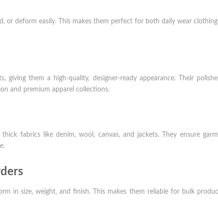
, or deform easily. This makes them perfect for both daily wear clothin
, giving them a high-quality, designer-ready appearance. Their polish
ion and premium apparel collections.
 thick fabrics like denim, wool, canvas, and jackets. They ensure gar
e.
rders
rm in size, weight, and finish. This makes them reliable for bulk produ