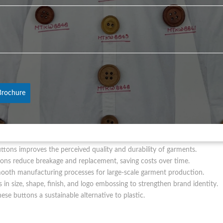
uttons?
*
f jeans, jackets, and uniforms.
thing collections and designer wear.
h high-quality buttons.
 clothing and branded buttons.
shi Button ensures access to high-quality, customizable buttons that 
rochure
nc Casted Buttons
ttons improves the perceived quality and durability of garments.
ons reduce breakage and replacement, saving costs over time.
ooth manufacturing processes for large-scale garment production.
n size, shape, finish, and logo embossing to strengthen brand identity.
hese buttons a sustainable alternative to plastic.