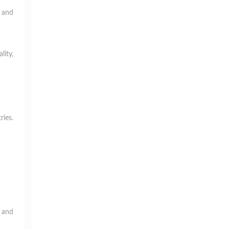
g and
lity,
ries.
s and