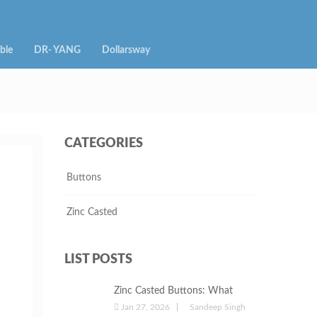
ble
DR- YANG
Dollarsway
CATEGORIES
Buttons
Zinc Casted
LIST POSTS
Zinc Casted Buttons: What
They Are, Their Uses, and Why
Jan 27, 2026
Sandeep Singh