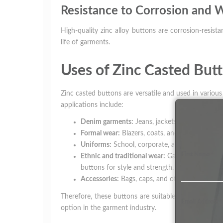
Resistance to Corrosion and 
High-quality zinc alloy buttons are corrosion-resist
life of garments.
Uses of Zinc Casted But
Zinc casted buttons are versatile and used in variou
applications include:
Denim garments:
Jeans, jackets, and denim shi
Formal wear:
Blazers, coats, and designer cloth
Uniforms:
School, corporate, and industrial un
First Name
*
Ethnic and traditional wear:
Garments like kurta
buttons for style and strength.
Accessories:
Bags, caps, and other fashion acc
Therefore, these buttons are suitable for both cas
Email Address
*
option in the garment industry.