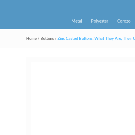
Metal
Polyester
Corozo
Home
/
Buttons
/
Zinc Casted Buttons: What They Are, Their