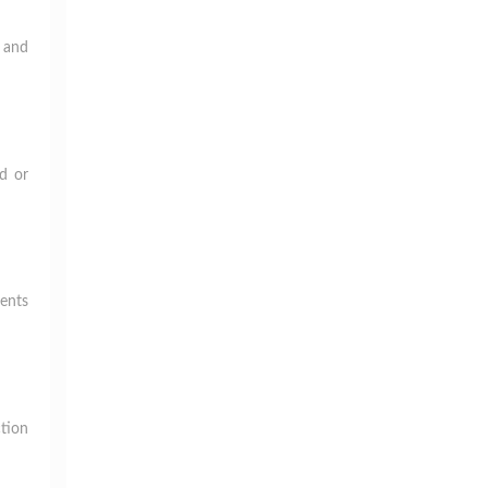
g and
ed or
ments
ction