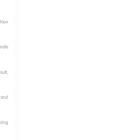
hion
andle
sult,
brand
ting