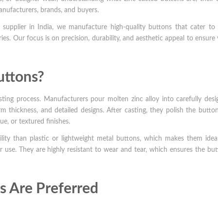
anufacturers, brands, and buyers.
supplier in India, we manufacture high-quality buttons that cater to 
ies. Our focus is on precision, durability, and aesthetic appeal to ensure
uttons?
ting process. Manufacturers pour molten zinc alloy into carefully des
m thickness, and detailed designs. After casting, they polish the butto
ue, or textured finishes.
ility than plastic or lightweight metal buttons, which makes them idea
 use. They are highly resistant to wear and tear, which ensures the bu
s Are Preferred