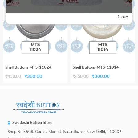
33%
33%
₹450.00.
₹300.00.
₹450.00.
₹300.00.
Close
Shell Buttons MTS-11024
Shell Buttons MTS-11014
Original
Current
Original
Current
₹
300.00
₹
300.00
₹
450.00
₹
450.00
price
price
price
price
was:
is:
was:
is:
₹450.00.
₹300.00.
₹450.00.
₹300.00.
Swadeshi Button Store
Shop No 5508, Gandhi Market, Sadar Bazaar, New Delhi, 110006