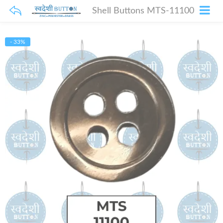
Shell Buttons MTS-11100
- 33%