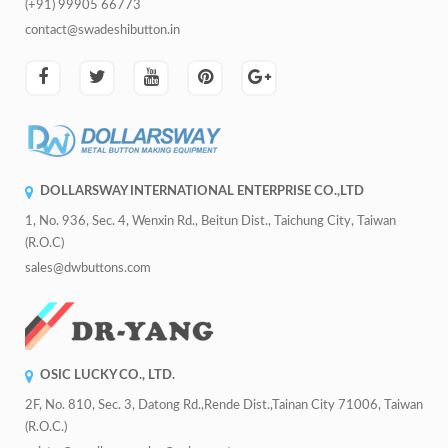
(+91) 99905 66773
contact@swadeshibutton.in
DOLLARSWAY INTERNATIONAL ENTERPRISE CO.,LTD
1, No. 936, Sec. 4, Wenxin Rd., Beitun Dist., Taichung City, Taiwan
(R.O.C)
sales@dwbuttons.com
OSIC LUCKY CO., LTD.
2F, No. 810, Sec. 3, Datong Rd.,Rende Dist.,Tainan City 71006, Taiwan
(R.O.C.)