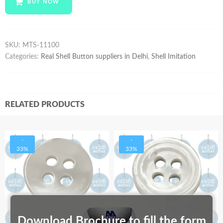
BUY NOW
quantity
SKU:
MTS-11100
Categories:
Real Shell Button suppliers in Delhi
,
Shell Imitation
RELATED PRODUCTS
-
-
33%
33%
Download Brochure to fill the form