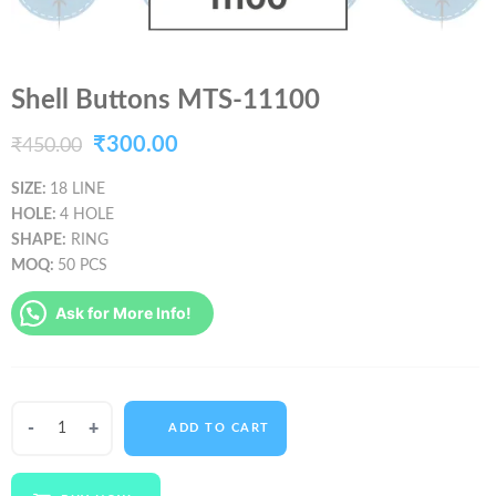
Shell Buttons MTS-11100
Original
Current
₹
300.00
₹
450.00
price
price
SIZE:
18 LINE
HOLE:
4 HOLE
was:
is:
SHAPE:
RING
₹450.00.
₹300.00.
MOQ:
50 PCS
Ask for More Info!
Shell
ADD TO CART
Buttons
MTS-
11100