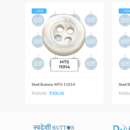
- 33%
- 33
Shell Buttons MTS-11014
Shell
Original
Current
₹
450.00
₹
300.00
₹
450.
price
price
was:
is:
₹450.00.
₹300.00.