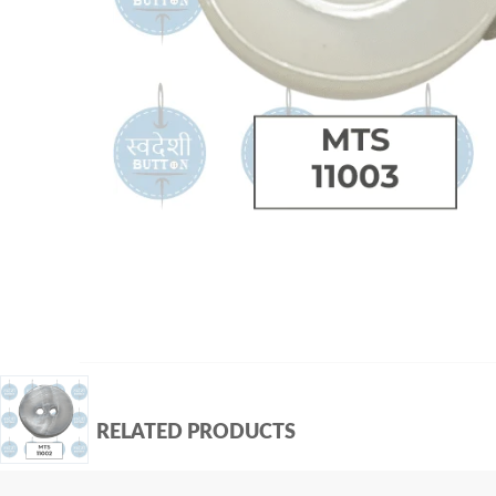
RELATED PRODUCTS