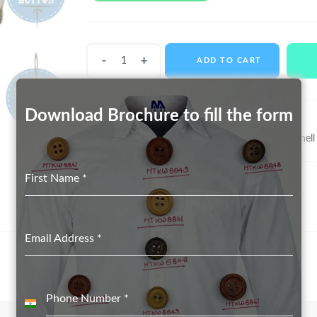
Shell
ADD TO CART
Buttons
MTS-
11003
Download Brochure to fill the form
quantity
SKU:
MTS-11003
Categories:
Real Shell Button suppliers in Delhi
,
Shell
First Name
*
Email Address
*
Phone Number
*
India