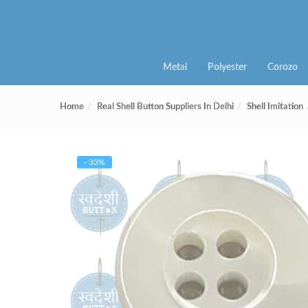
Metal
Polyester
Corozo
Home
Real Shell Button Suppliers In Delhi
Shell Imitation
- 33%