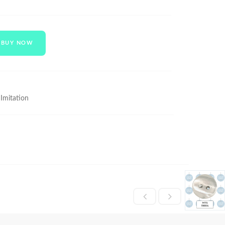
BUY NOW
 Imitation