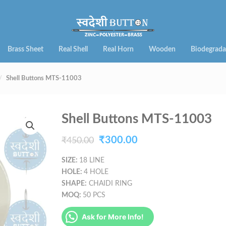
Brass Sheet
Real Shell
Real Horn
Wooden
Biodegrada
Shell Buttons MTS-11003
Shell Buttons MTS-11003
Original
Current
₹
300.00
₹
450.00
price
price
SIZE:
18 LINE
HOLE:
4 HOLE
was:
is:
SHAPE:
CHAIDI RING
₹450.00.
₹300.00.
MOQ:
50 PCS
Ask for More Info!