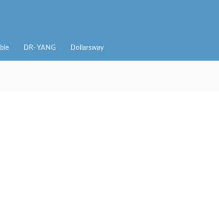
ble
DR- YANG
Dollarsway