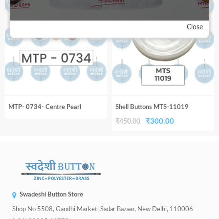
33%
₹450.00.
₹300.00.
₹450.00.
₹300.00.
Close
MTP- 0734- Centre Pearl
Shell Buttons MTS-11019
Original
Current
₹
300.00
₹
450.00
price
price
was:
is:
₹450.00.
₹300.00.
Swadeshi Button Store
Shop No 5508, Gandhi Market, Sadar Bazaar, New Delhi, 110006