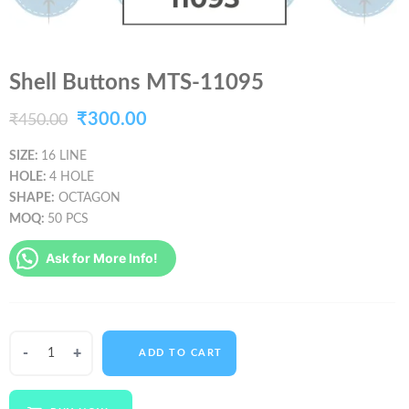
Shell Buttons MTS-11095
Original
Current
₹
300.00
₹
450.00
price
price
SIZE:
16 LINE
HOLE:
4 HOLE
was:
is:
SHAPE:
OCTAGON
₹450.00.
₹300.00.
MOQ:
50 PCS
Ask for More Info!
Shell
ADD TO CART
Buttons
MTS-
11095