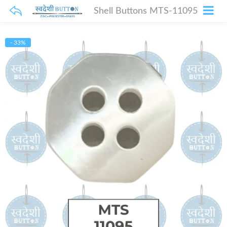
Shell Buttons MTS-11095
- 33%