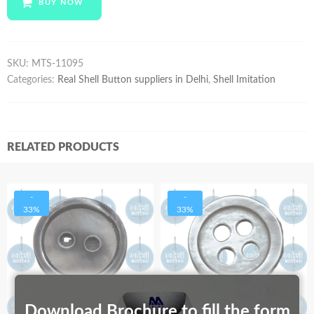
BUY NOW
quantity
SKU:
MTS-11095
Categories:
Real Shell Button suppliers in Delhi
,
Shell Imitation
RELATED PRODUCTS
-
-
33%
33%
Download Brochure to fill the form