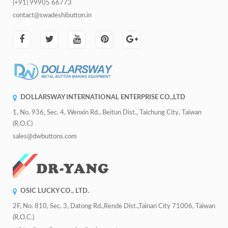
(+91) 99905 66773
contact@swadeshibutton.in
DOLLARSWAY INTERNATIONAL ENTERPRISE CO.,LTD
1, No. 936, Sec. 4, Wenxin Rd., Beitun Dist., Taichung City, Taiwan
(R.O.C)
sales@dwbuttons.com
OSIC LUCKY CO., LTD.
2F, No. 810, Sec. 3, Datong Rd.,Rende Dist.,Tainan City 71006, Taiwan
(R.O.C.)