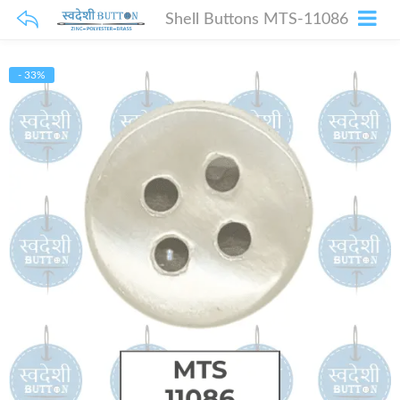
Shell Buttons MTS-11086
- 33%