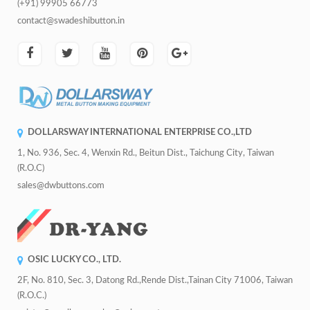
(+91) 99905 66773
contact@swadeshibutton.in
DOLLARSWAY INTERNATIONAL ENTERPRISE CO.,LTD
1, No. 936, Sec. 4, Wenxin Rd., Beitun Dist., Taichung City, Taiwan
(R.O.C)
sales@dwbuttons.com
OSIC LUCKY CO., LTD.
2F, No. 810, Sec. 3, Datong Rd.,Rende Dist.,Tainan City 71006, Taiwan
(R.O.C.)