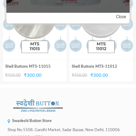
33%
33%
₹450.00.
₹300.00.
₹450.00.
₹300.00.
Close
Shell Buttons MTS-11015
Shell Buttons MTS-11012
Original
Current
Original
Current
₹
300.00
₹
300.00
₹
450.00
₹
450.00
price
price
price
price
was:
is:
was:
is:
₹450.00.
₹300.00.
₹450.00.
₹300.00.
Swadeshi Button Store
Shop No 5508, Gandhi Market, Sadar Bazaar, New Delhi, 110006