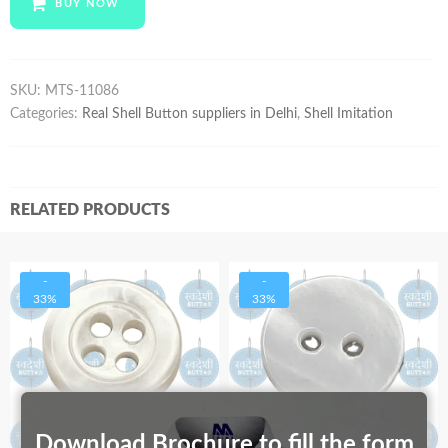
BUY NOW
quantity
SKU:
MTS-11086
Categories:
Real Shell Button suppliers in Delhi
,
Shell Imitation
RELATED PRODUCTS
-
-
33%
33%
Download Brochure to fill the form