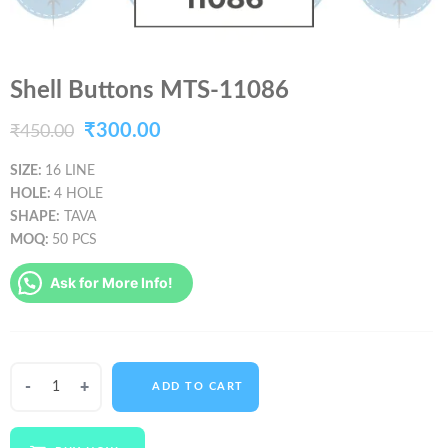
Shell Buttons MTS-11086
Original
Current
₹
300.00
₹
450.00
price
price
SIZE:
16 LINE
HOLE:
4 HOLE
was:
is:
SHAPE:
TAVA
₹450.00.
₹300.00.
MOQ:
50 PCS
Ask for More Info!
Shell
ADD TO CART
Buttons
MTS-
11086