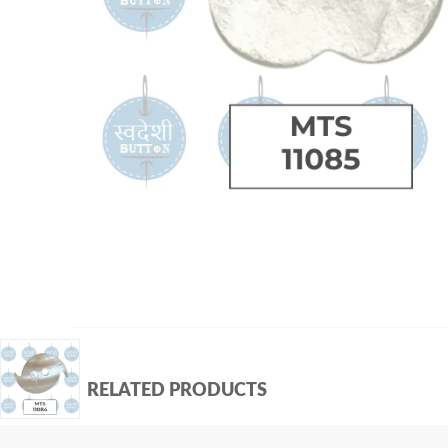
RELATED PRODUCTS