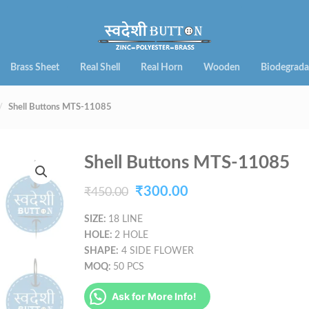
Brass Sheet
Real Shell
Real Horn
Wooden
Biodegrada
Shell Buttons MTS-11085
Shell Buttons MTS-11085
Original
Current
₹
300.00
₹
450.00
price
price
SIZE:
18 LINE
HOLE:
2 HOLE
was:
is:
SHAPE:
4 SIDE FLOWER
₹450.00.
₹300.00.
MOQ:
50 PCS
Ask for More Info!