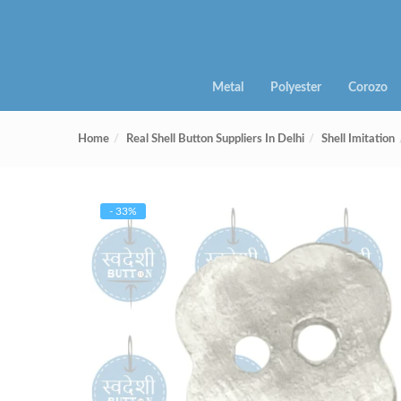
Metal
Polyester
Corozo
Home
Real Shell Button Suppliers In Delhi
Shell Imitation
- 33%