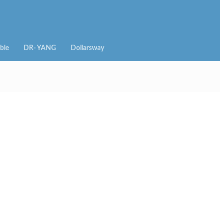
ble
DR- YANG
Dollarsway