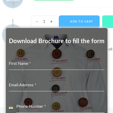
Shell
ADD TO CART
Buttons
MTS-
11085
Download Brochure to fill the form
quantity
SKU:
MTS-11085
Categories:
Real Shell Button suppliers in Delhi
,
Shell
First Name
*
Email Address
*
Phone Number
*
India