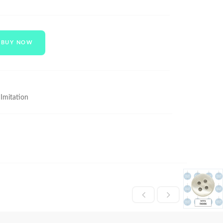
BUY NOW
 Imitation