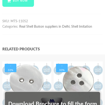
BUY NOW
quantity
SKU:
MTS-11052
Categories:
Real Shell Button suppliers in Delhi
,
Shell Imitation
RELATED PRODUCTS
-
-
33%
33%
Download Brochure to fill the form