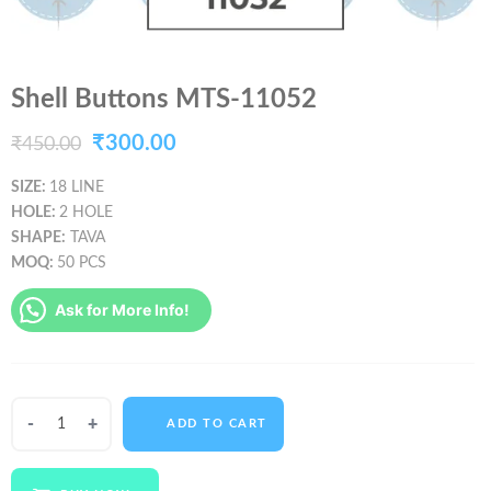
Shell Buttons MTS-11052
Original
Current
₹
300.00
₹
450.00
price
price
SIZE:
18 LINE
HOLE:
2 HOLE
was:
is:
SHAPE:
TAVA
₹450.00.
₹300.00.
MOQ:
50 PCS
Ask for More Info!
Shell
ADD TO CART
Buttons
MTS-
11052