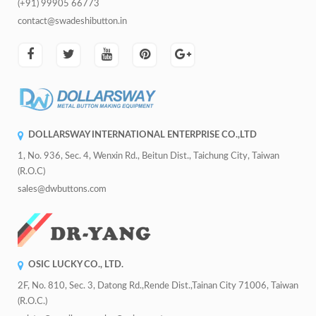
(+91) 99905 66773
contact@swadeshibutton.in
DOLLARSWAY INTERNATIONAL ENTERPRISE CO.,LTD
1, No. 936, Sec. 4, Wenxin Rd., Beitun Dist., Taichung City, Taiwan
(R.O.C)
sales@dwbuttons.com
OSIC LUCKY CO., LTD.
2F, No. 810, Sec. 3, Datong Rd.,Rende Dist.,Tainan City 71006, Taiwan
(R.O.C.)