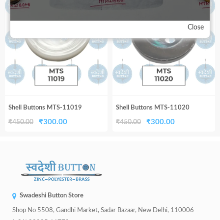
33%
33%
₹450.00.
₹300.00.
₹450.00.
₹300.00.
Close
Shell Buttons MTS-11019
Shell Buttons MTS-11020
Original
Current
Original
Current
₹
300.00
₹
300.00
₹
450.00
₹
450.00
price
price
price
price
was:
is:
was:
is:
₹450.00.
₹300.00.
₹450.00.
₹300.00.
Swadeshi Button Store
Shop No 5508, Gandhi Market, Sadar Bazaar, New Delhi, 110006