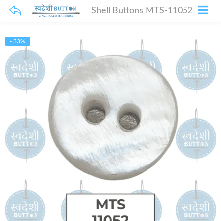
Shell Buttons MTS-11052
- 33%