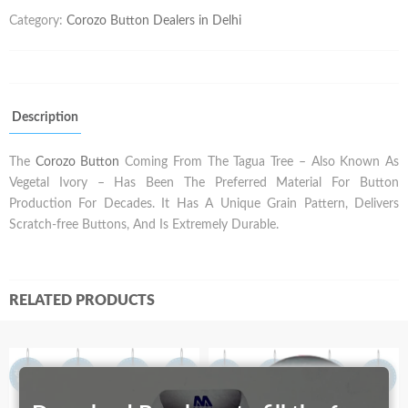
Category:
Corozo Button Dealers in Delhi
Description
The
Corozo Button
Coming From The Tagua Tree – Also Known As
Vegetal Ivory – Has Been The Preferred Material For Button
Production For Decades. It Has A Unique Grain Pattern, Delivers
Scratch-free Buttons, And Is Extremely Durable.
RELATED PRODUCTS