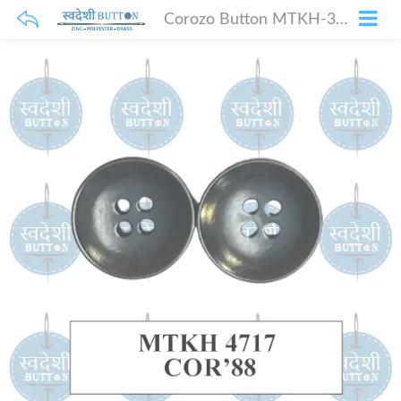
Corozo Button MTKH-3959 COR 74 18 Line