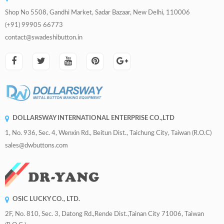
Shop No 5508, Gandhi Market, Sadar Bazaar, New Delhi, 110006
(+91) 99905 66773
contact@swadeshibutton.in
DOLLARSWAY INTERNATIONAL ENTERPRISE CO.,LTD
1, No. 936, Sec. 4, Wenxin Rd., Beitun Dist., Taichung City, Taiwan (R.O.C)
sales@dwbuttons.com
OSIC LUCKY CO., LTD.
2F, No. 810, Sec. 3, Datong Rd.,Rende Dist.,Tainan City 71006, Taiwan