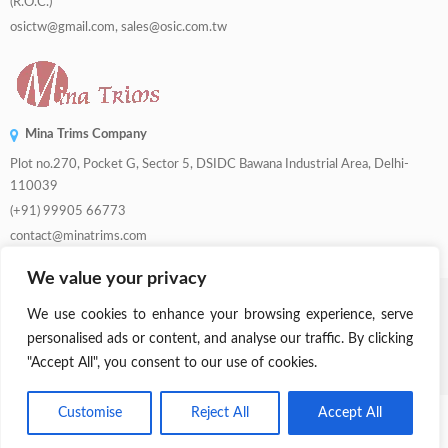
(R.O.C.)
osictw@gmail.com, sales@osic.com.tw
Mina Trims Company
Plot no.270, Pocket G, Sector 5, DSIDC Bawana Industrial Area, Delhi-
110039
(+91) 99905 66773
contact@minatrims.com
We value your privacy
© 2026
Swadeshi Button
.
Managed By
Lets Digital Marketing
. All Rights
We use cookies to enhance your browsing experience, serve
Reserved.
personalised ads or content, and analyse our traffic. By clicking
"Accept All", you consent to our use of cookies.
Parent Company:
Mina Trims
Customise
Reject All
Accept All