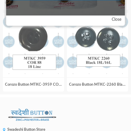
Corozo Button MTKC-16_224 Royal Blue 24 Line MI
Corozo Button MTKC-1973 Black_18L
Close
Corozo Button MTKC-3959 COR 88 18 Line
Corozo Button MTKC-2260 Black 18L_16L
Swadeshi Button Store