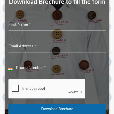
Download Brochure to fill the form
First Name
*
Corozo Button MTKC-5232 Navy
Email Address
*
Corozo Buttons MTC-6891
Phone Number
*
India
+91
Download Brochure