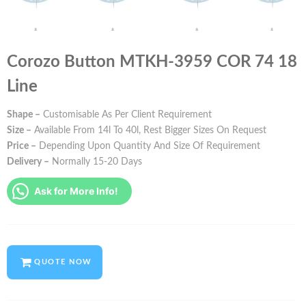
Corozo Button MTKH-3959 COR 74 18
Line
Shape –
Customisable As Per Client Requirement
Size –
Available From 14l To 40l, Rest Bigger Sizes On Request
Price –
Depending Upon Quantity And Size Of Requirement
Delivery –
Normally 15-20 Days
Ask for More Info!
QUOTE NOW