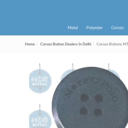
Metal
Polyester
Corozo
Home
Corozo Button Dealers In Delhi
Corozo Buttons 