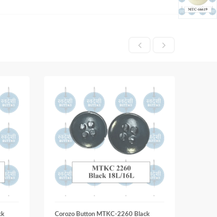
ck
Corozo Button MTKC-2260 Black
Coroz