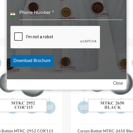
Phone Number
*
India
+91
Download Brochure
Close
o Button MTKC-2952 COR’115
Corozo Button MTKC-2650 Bla