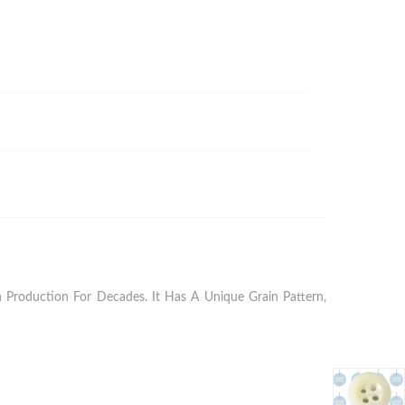
Production For Decades. It Has A Unique Grain Pattern,