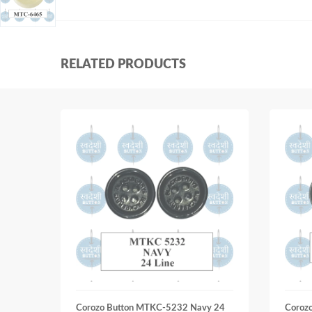
RELATED PRODUCTS
Corozo Button MTKC-5232 Navy 24
Coroz