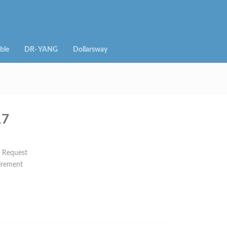
ble
DR- YANG
Dollarsway
17
n Request
irement