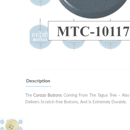
Description
The
Corozo Buttons
Coming From The Tagua Tree – Also K
Delivers Scratch-free Buttons, And Is Extremely Durable.