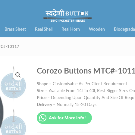
Brass Sheet
Real Shell
Real Horn
Wooden
Biodegrada
MTC#-10117
Corozo Buttons MTC#-101
Shape –
Customisable As Per Client Requirement
Size –
Available From 14l To 40l, Rest Bigger Sizes O
Price –
Depending Upon Quantity And Size Of Requ
Delivery –
Normally 15-20 Days
Ask for More Info!