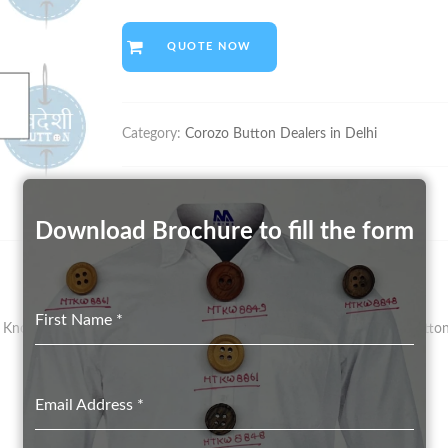
QUOTE NOW
Category:
Corozo Button Dealers in Delhi
Download Brochure to fill the form
First Name
*
nown As Vegetal Ivory – Has Been The Preferred Material For Button 
Email Address
*