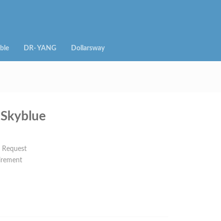
ble
DR- YANG
Dollarsway
Skyblue
n Request
irement