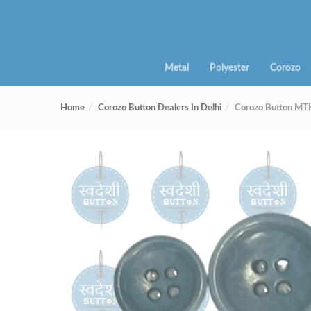
Metal
Polyester
Corozo
Home
Corozo Button Dealers In Delhi
Corozo Button MT