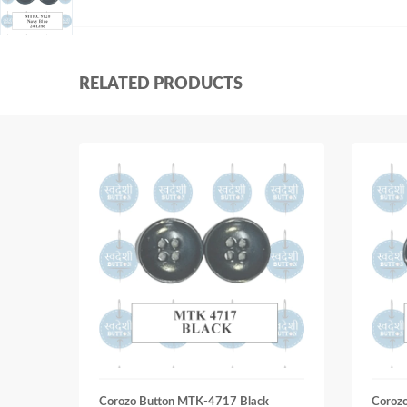
RELATED PRODUCTS
Corozo Button MTK-4717 Black
Coroz