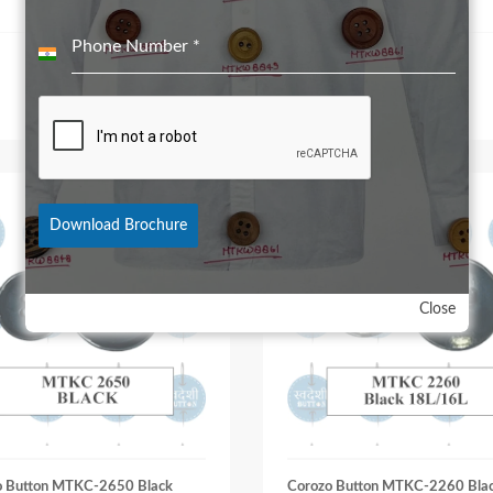
Phone Number
*
India
+91
Download Brochure
Close
o Button MTKC-2650 Black
Corozo Button MTKC-2260 Bla