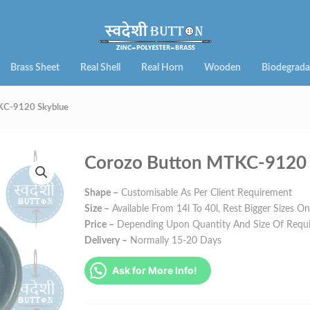
Brass Sheet
Real Shell
Real Horn
Wooden
Biodegrada
KC-9120 Skyblue
Corozo Button MTKC-9120 
Shape –
Customisable As Per Client Requirement
Size –
Available From 14l To 40l, Rest Bigger Sizes O
Price –
Depending Upon Quantity And Size Of Requ
Delivery –
Normally 15-20 Days
Ask for More Info!