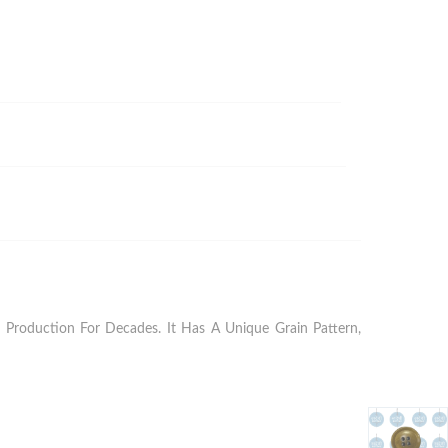
Production For Decades. It Has A Unique Grain Pattern,