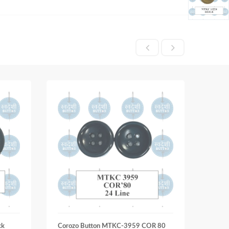
ck
Corozo Button MTKC-3959 COR 80
Coroz