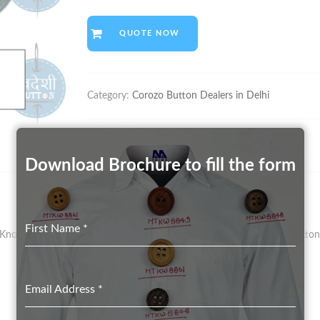
QUOTE NOW
Category:
Corozo Button Dealers in Delhi
Download Brochure to fill the form
First Name
*
nown As Vegetal Ivory – Has Been The Preferred Material For Button 
Email Address
*