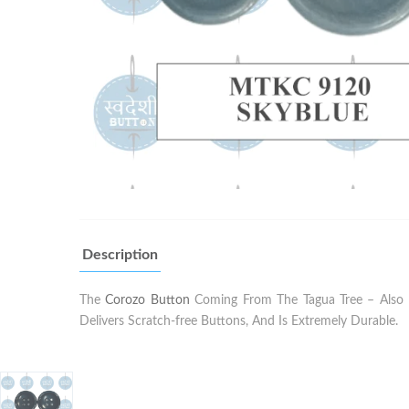
Description
The
Corozo Button
Coming From The Tagua Tree – Also K
Delivers Scratch-free Buttons, And Is Extremely Durable.