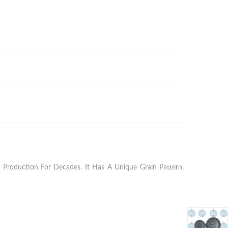
Production For Decades. It Has A Unique Grain Pattern,