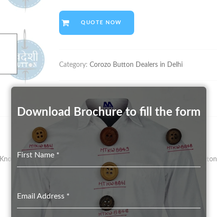
QUOTE NOW
Category:
Corozo Button Dealers in Delhi
Download Brochure to fill the form
First Name
*
nown As Vegetal Ivory – Has Been The Preferred Material For Button 
Email Address
*