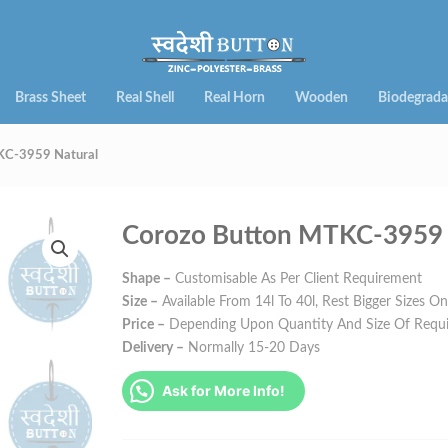
Brass Sheet
Real Shell
Real Horn
Wooden
Biodegrada
KC-3959 Natural
Corozo Button MTKC-3959 
Shape –
Customisable As Per Client Requirement
Size –
Available From 14l To 40l, Rest Bigger Sizes O
Price –
Depending Upon Quantity And Size Of Requ
Delivery –
Normally 15-20 Days
Ask for More Info!