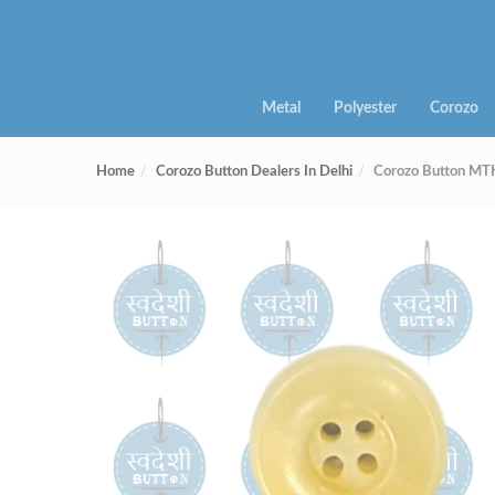
Metal
Polyester
Corozo
Home
Corozo Button Dealers In Delhi
Corozo Button MT