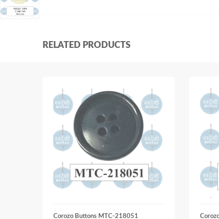
RELATED PRODUCTS
Corozo Buttons MTC-218051
Coroz