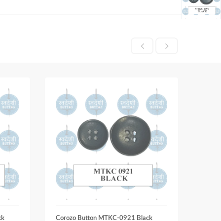
ck
Corozo Button MTKC-0921 Black
Coroz