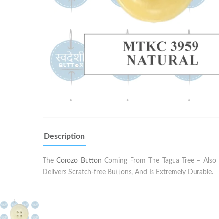
Description
The
Corozo Button
Coming From The Tagua Tree – Also K
Delivers Scratch-free Buttons, And Is Extremely Durable.