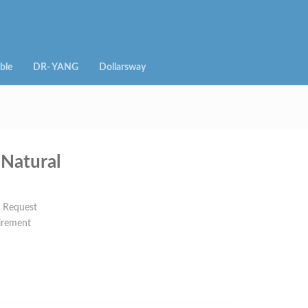
ble
DR- YANG
Dollarsway
Natural
n Request
irement