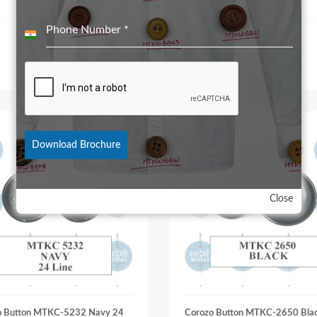
Phone Number
*
India
+91
Download Brochure
Close
o Button MTKC-5232 Navy 24
Corozo Button MTKC-2650 Bla