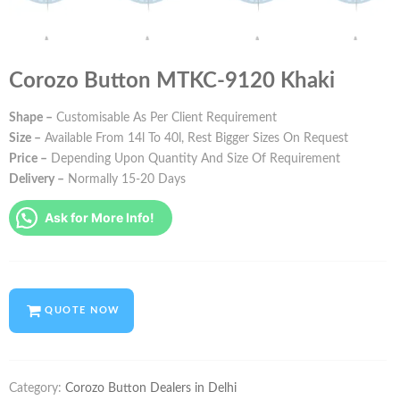
Corozo Button MTKC-9120 Khaki
Shape –
Customisable As Per Client Requirement
Size –
Available From 14l To 40l, Rest Bigger Sizes On Request
Price –
Depending Upon Quantity And Size Of Requirement
Delivery –
Normally 15-20 Days
Ask for More Info!
QUOTE NOW
Category:
Corozo Button Dealers in Delhi