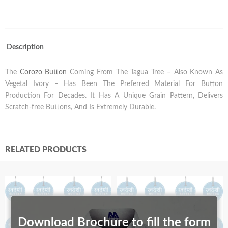
Description
The
Corozo Button
Coming From The Tagua Tree – Also Known As
Vegetal Ivory – Has Been The Preferred Material For Button
Production For Decades. It Has A Unique Grain Pattern, Delivers
Scratch-free Buttons, And Is Extremely Durable.
RELATED PRODUCTS
Download Brochure to fill the form