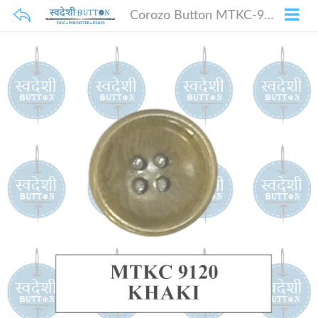
Corozo Button MTKC-9120 Khaki