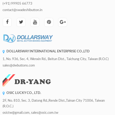
(+91) 99905 66773
contact@swadeshibutton.in
DOLLARSWAY INTERNATIONAL ENTERPRISE CO.,LTD
1, No. 936, Sec. 4, Wenxin Rd., Beitun Dist., Taichung City, Taiwan (R.O.C)
sales@dwbuttons.com
OSIC LUCKY CO., LTD.
2F, No. 810, Sec. 3, Datong Rd.,Rende Dist.,Tainan City 71006, Taiwan
(R.O.C.)
osictw@gmail.com, sales@osic.com.tw