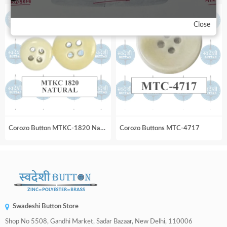
Close
Corozo Button MTKC-1820 Natural
Corozo Buttons MTC-4717
Swadeshi Button Store
Shop No 5508, Gandhi Market, Sadar Bazaar, New Delhi, 110006