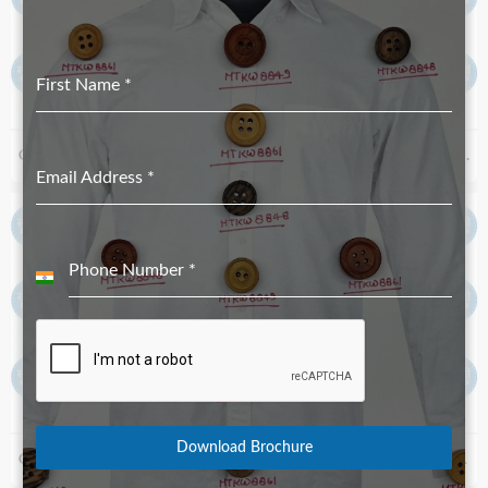
First Name
*
Corozo Button MTKC-1973 Black_18L
Corozo Button MTKC-6305 cor 101
Email Address
*
Phone Number
*
India
+91
Download Brochure
Corozo Button MTKC-5232 Navy
Corozo Button MTKC-2650 Black