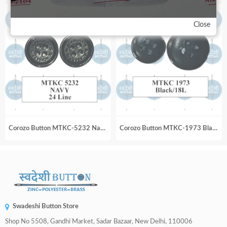
Close
Corozo Button MTKC-5232 Navy 24 Line
Corozo Button MTKC-1973 Black_18L
Swadeshi Button Store
Shop No 5508, Gandhi Market, Sadar Bazaar, New Delhi, 110006