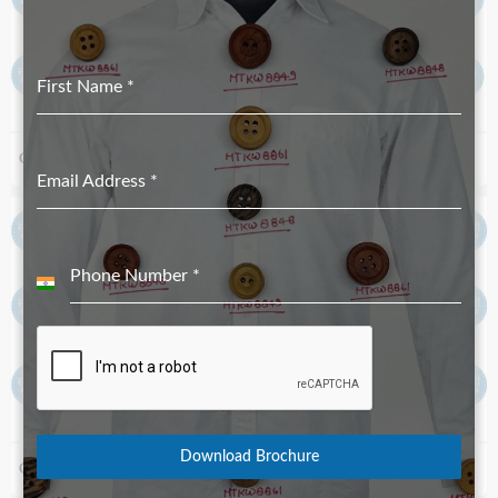
First Name
*
Corozo Button MTKC-1973 Natural_16 Line 2
Corozo Buttons MTC-218051
Email Address
*
Phone Number
*
India
+91
Download Brochure
Corozo Button MTKC-6305 Natural
Corozo Button MTKC-16_224 Royal Blue 24 Line MI