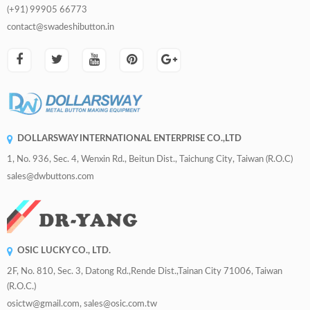
(+91) 99905 66773
contact@swadeshibutton.in
DOLLARSWAY INTERNATIONAL ENTERPRISE CO.,LTD
1, No. 936, Sec. 4, Wenxin Rd., Beitun Dist., Taichung City, Taiwan (R.O.C)
sales@dwbuttons.com
OSIC LUCKY CO., LTD.
2F, No. 810, Sec. 3, Datong Rd.,Rende Dist.,Tainan City 71006, Taiwan
(R.O.C.)
osictw@gmail.com, sales@osic.com.tw