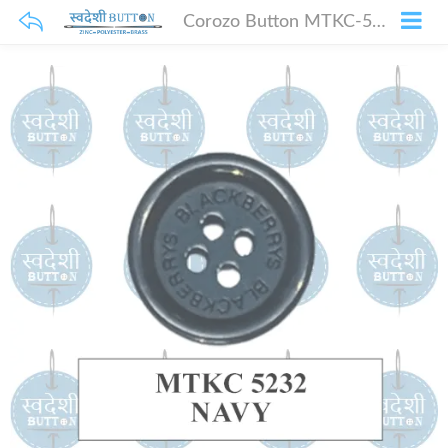
Corozo Button MTKC-5232 Navy