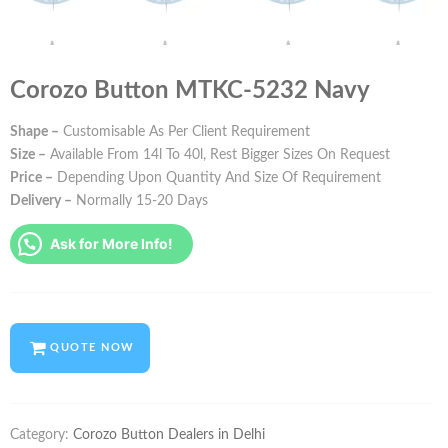
Corozo Button MTKC-5232 Navy
Shape –
Customisable As Per Client Requirement
Size –
Available From 14l To 40l, Rest Bigger Sizes On Request
Price –
Depending Upon Quantity And Size Of Requirement
Delivery –
Normally 15-20 Days
Ask for More Info!
QUOTE NOW
Category:
Corozo Button Dealers in Delhi