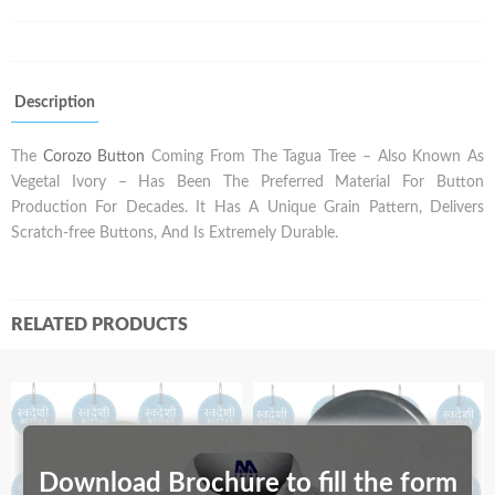
Description
The
Corozo Button
Coming From The Tagua Tree – Also Known As
Vegetal Ivory – Has Been The Preferred Material For Button
Production For Decades. It Has A Unique Grain Pattern, Delivers
Scratch-free Buttons, And Is Extremely Durable.
RELATED PRODUCTS
Download Brochure to fill the form