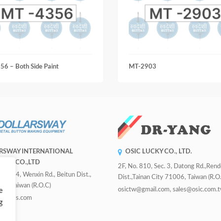
6 – Both Side Paint
MT-2903
RSWAY INTERNATIONAL
OSIC LUCKY CO., LTD.
RISE CO.,LTD
2F, No. 810, Sec. 3, Datong Rd.,Ren
 Sec. 4, Wenxin Rd., Beitun Dist.,
Dist.,Tainan City 71006, Taiwan (R.O.
ity, Taiwan (R.O.C)
osictw@gmail.com, sales@osic.com.
e
uttons.com
g