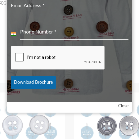
50GRS for 28L to 32L
Email Address
*
Phone Number
*
India
+91
Download Brochure
Close