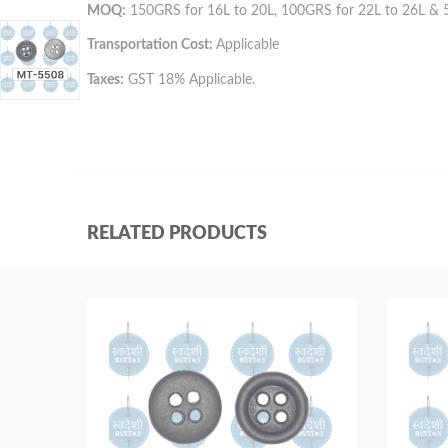
MOQ:
150GRS for 16L to 20L, 100GRS for 22L to 26L & 
Transportation Cost:
Applicable
Taxes:
GST 18% Applicable.
RELATED PRODUCTS