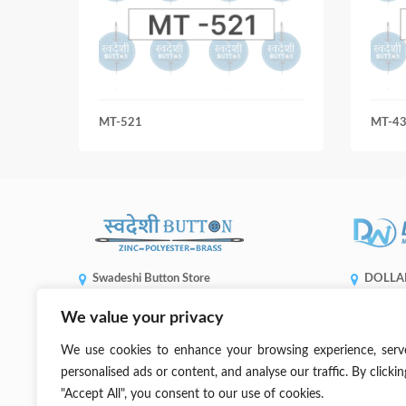
MT-521
MT-435
Swadeshi Button Store
DOLLA
ENTERP
Shop No 5508, Gandhi Market, Sadar Bazaar,
We value your privacy
1, No. 936,
New Delhi, 110006
Taichung C
(+91) 99905 66773
We use cookies to enhance your browsing experience, serv
sales@dwb
contact@swadeshibutton.in
personalised ads or content, and analyse our traffic. By clickin
"Accept All", you consent to our use of cookies.