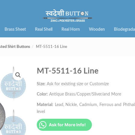
Brass Sheet
Real Shell
Real Horn
Wooden
Biodegrada
sted Shirt Buttons
MT-5511-16 Line
MT-5511-16 Line
Size:
Ask for existing size or Customize
Color:
Antique Brass/Copper/Sliver/and More
Material:
Lead, Nickle, Cadmium, Ferrous and Phthalat
level
Ask for More Info!