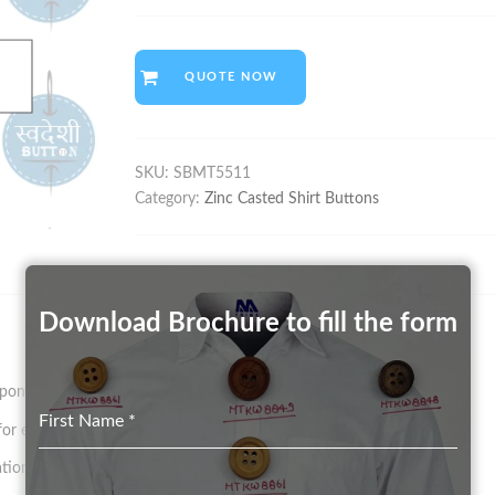
QUOTE NOW
SKU:
SBMT5511
Category:
Zinc Casted Shirt Buttons
Download Brochure to fill the form
on size and pattern.
First Name
*
 existing Mould in any Color (on a chargeable basis)
tion.