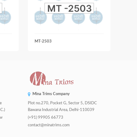
MT-2503
MT-3
Mina Trims Company
de
Plot no.270, Pocket G, Sector 5, DSIDC
C.)
Bawana Industrial Area, Delhi-110039
tw
(+91) 99905 66773
contact@minatrims.com