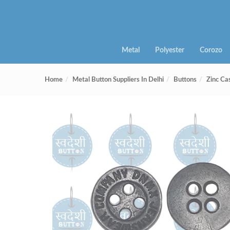
Metal
Polyester
Corozo
Home
Metal Button Suppliers In Delhi
Buttons
Zinc Ca