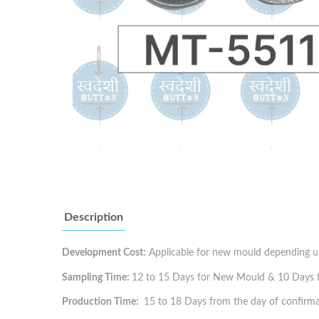
Description
Development Cost:
Applicable for new mould depending up
Sampling Time:
12 to 15 Days for New Mould & 10 Days for
Production Time:
15 to 18 Days from the day of confirma