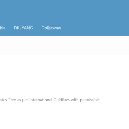
ble
DR- YANG
Dollarsway
es Free as per International Guidlines with permissible