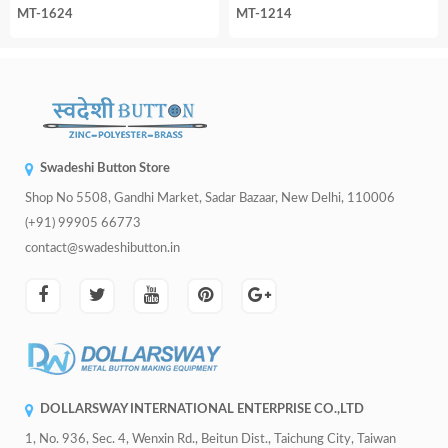
MT-1624
MT-1214
Swadeshi Button Store
Shop No 5508, Gandhi Market, Sadar Bazaar, New Delhi, 110006
(+91) 99905 66773
contact@swadeshibutton.in
DOLLARSWAY INTERNATIONAL ENTERPRISE CO.,LTD
1, No. 936, Sec. 4, Wenxin Rd., Beitun Dist., Taichung City, Taiwan