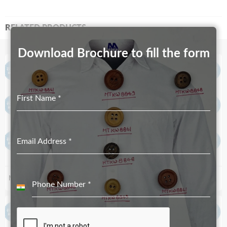
RELATED PRODUCTS
Download Brochure to fill the form
First Name
*
Email Address
*
MT-3784
MT-1433
Phone Number
*
India
+91