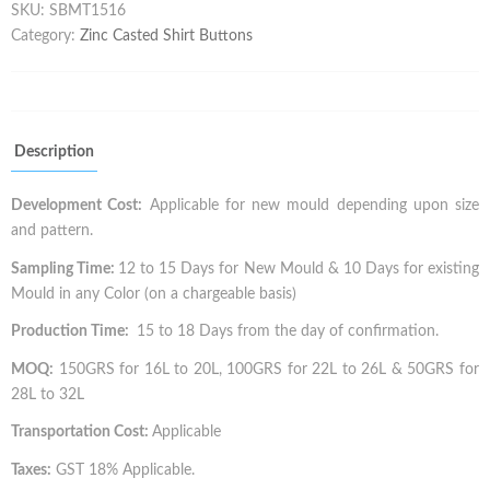
SKU:
SBMT1516
Category:
Zinc Casted Shirt Buttons
Description
Development Cost:
Applicable for new mould depending upon size
and pattern.
Sampling Time:
12 to 15 Days for New Mould & 10 Days for existing
Mould in any Color (on a chargeable basis)
Production Time:
15 to 18 Days from the day of confirmation.
MOQ:
150GRS for 16L to 20L, 100GRS for 22L to 26L & 50GRS for
28L to 32L
Transportation Cost:
Applicable
Taxes:
GST 18% Applicable.