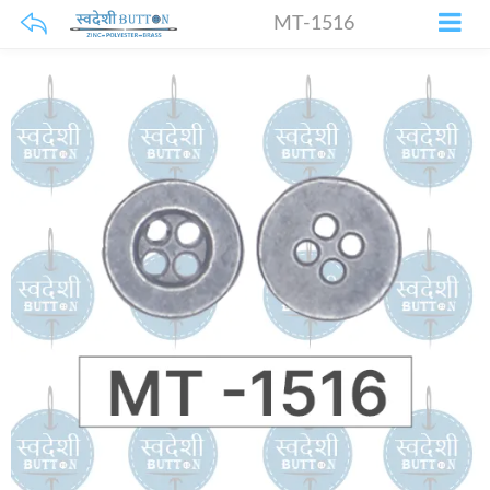
MT-1516