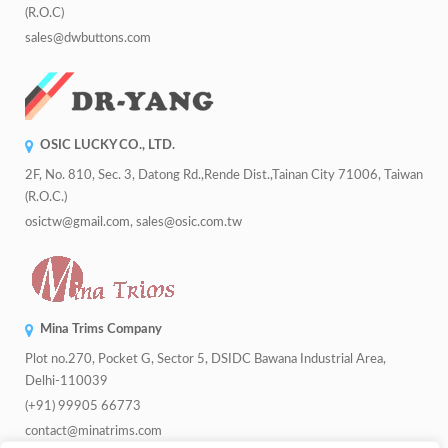
(R.O.C)
sales@dwbuttons.com
OSIC LUCKY CO., LTD.
2F, No. 810, Sec. 3, Datong Rd.,Rende Dist.,Tainan City 71006, Taiwan
(R.O.C.)
osictw@gmail.com, sales@osic.com.tw
Mina Trims Company
Plot no.270, Pocket G, Sector 5, DSIDC Bawana Industrial Area,
Delhi-110039
(+91) 99905 66773
contact@minatrims.com