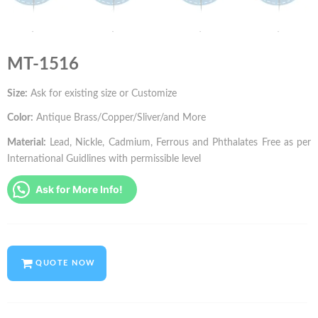
MT-1516
Size:
Ask for existing size or Customize
Color:
Antique Brass/Copper/Sliver/and More
Material:
Lead, Nickle, Cadmium, Ferrous and Phthalates Free as per
International Guidlines with permissible level
Ask for More Info!
QUOTE NOW