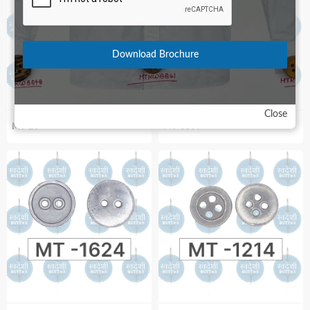
Download Brochure
Close
MT-28
MT-3597