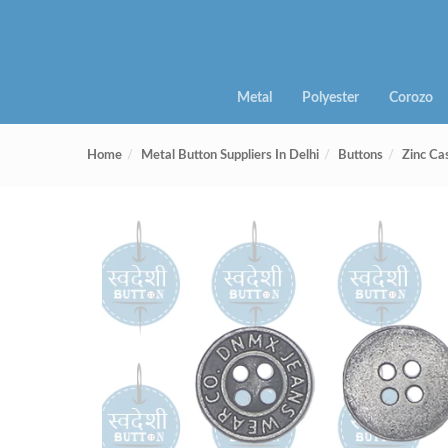
Metal
Polyester
Corozo
Home
Metal Button Suppliers In Delhi
Buttons
Zinc Ca