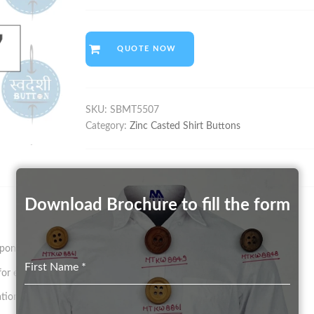
QUOTE NOW
SKU:
SBMT5507
Category:
Zinc Casted Shirt Buttons
Download Brochure to fill the form
on size and pattern.
First Name
*
 existing Mould in any Color (on a chargeable basis)
tion.