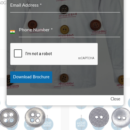
50GRS for 28L to 32L
Email Address
*
Phone Number
*
India
+91
Download Brochure
Close