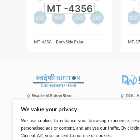
MT-4356 – Both Side Paint
MT-3
Swadeshi Button Store
DOLLA
ENTERP
Shop No 5508, Gandhi Market, Sadar Bazaar,
We value your privacy
1, No. 936,
New Delhi, 110006
Taichung C
(+91) 99905 66773
We use cookies to enhance your browsing experience, serv
sales@dwb
contact@swadeshibutton.in
personalised ads or content, and analyse our traffic. By clickin
"Accept All", you consent to our use of cookies.