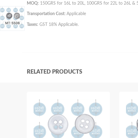
MOQ:
150GRS for 16L to 20L, 100GRS for 22L to 26L & 
Transportation Cost:
Applicable
Taxes:
GST 18% Applicable.
RELATED PRODUCTS