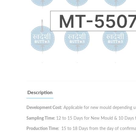
Description
Development Cost:
Applicable for new mould depending up
Sampling Time:
12 to 15 Days for New Mould & 10 Days for
Production Time:
15 to 18 Days from the day of confirma