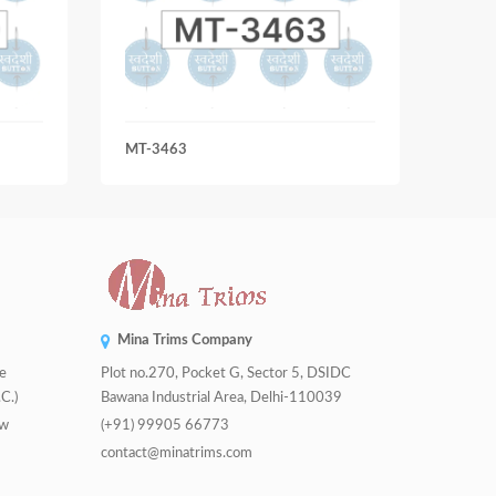
MT-3463
MT-4
Mina Trims Company
de
Plot no.270, Pocket G, Sector 5, DSIDC
C.)
Bawana Industrial Area, Delhi-110039
tw
(+91) 99905 66773
contact@minatrims.com