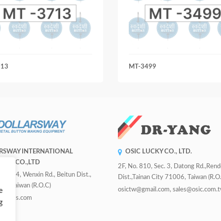
713
MT-3499
RSWAY INTERNATIONAL
OSIC LUCKY CO., LTD.
RISE CO.,LTD
2F, No. 810, Sec. 3, Datong Rd.,Ren
 Sec. 4, Wenxin Rd., Beitun Dist.,
Dist.,Tainan City 71006, Taiwan (R.O.
ity, Taiwan (R.O.C)
osictw@gmail.com, sales@osic.com.
e
uttons.com
g