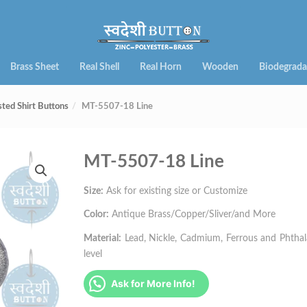
Brass Sheet
Real Shell
Real Horn
Wooden
Biodegrada
sted Shirt Buttons
MT-5507-18 Line
MT-5507-18 Line
Size:
Ask for existing size or Customize
Color:
Antique Brass/Copper/Sliver/and More
Material:
Lead, Nickle, Cadmium, Ferrous and Phthalat
level
Ask for More Info!