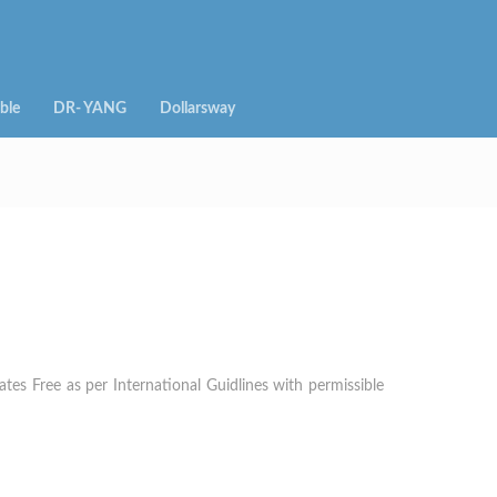
ble
DR- YANG
Dollarsway
es Free as per International Guidlines with permissible