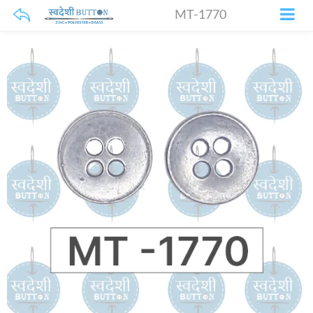
MT-1770