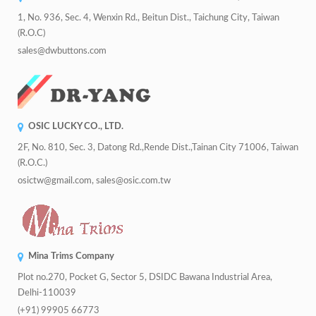
1, No. 936, Sec. 4, Wenxin Rd., Beitun Dist., Taichung City, Taiwan
(R.O.C)
sales@dwbuttons.com
OSIC LUCKY CO., LTD.
2F, No. 810, Sec. 3, Datong Rd.,Rende Dist.,Tainan City 71006, Taiwan
(R.O.C.)
osictw@gmail.com, sales@osic.com.tw
Mina Trims Company
Plot no.270, Pocket G, Sector 5, DSIDC Bawana Industrial Area,
Delhi-110039
(+91) 99905 66773