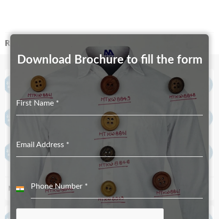
RELATED PRODUCTS
Download Brochure to fill the form
First Name
*
Email Address
*
Phone Number
*
MT-4356 – Both Side Paint
MT-4421
India
+91