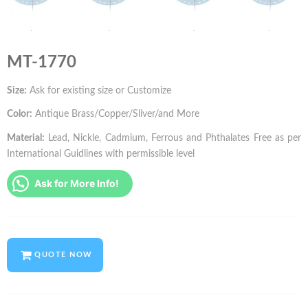
MT-1770
Size:
Ask for existing size or Customize
Color:
Antique Brass/Copper/Sliver/and More
Material:
Lead, Nickle, Cadmium, Ferrous and Phthalates Free as per
International Guidlines with permissible level
Ask for More Info!
QUOTE NOW