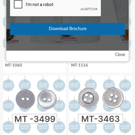
Download Brochure
Close
MT-1060
MT-1516