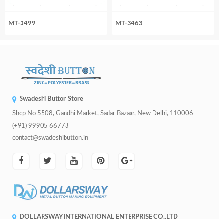
MT-3499
MT-3463
Swadeshi Button Store
Shop No 5508, Gandhi Market, Sadar Bazaar, New Delhi, 110006
(+91) 99905 66773
contact@swadeshibutton.in
DOLLARSWAY INTERNATIONAL ENTERPRISE CO.,LTD