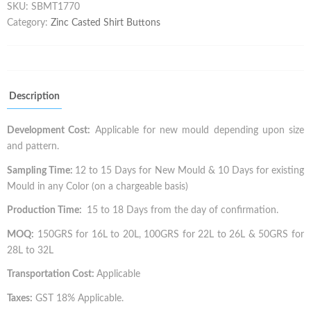
SKU:
SBMT1770
Category:
Zinc Casted Shirt Buttons
Description
Development Cost:
Applicable for new mould depending upon size
and pattern.
Sampling Time:
12 to 15 Days for New Mould & 10 Days for existing
Mould in any Color (on a chargeable basis)
Production Time:
15 to 18 Days from the day of confirmation.
MOQ:
150GRS for 16L to 20L, 100GRS for 22L to 26L & 50GRS for
28L to 32L
Transportation Cost:
Applicable
Taxes:
GST 18% Applicable.