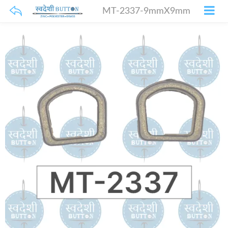
MT-2337-9mmX9mm