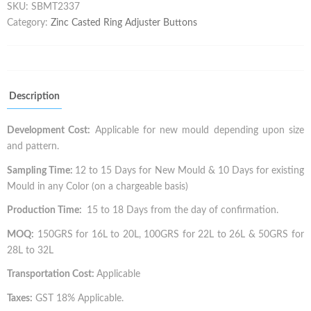
SKU:
SBMT2337
Category:
Zinc Casted Ring Adjuster Buttons
Description
Development Cost:
Applicable for new mould depending upon size
and pattern.
Sampling Time:
12 to 15 Days for New Mould & 10 Days for existing
Mould in any Color (on a chargeable basis)
Production Time:
15 to 18 Days from the day of confirmation.
MOQ:
150GRS for 16L to 20L, 100GRS for 22L to 26L & 50GRS for
28L to 32L
Transportation Cost:
Applicable
Taxes:
GST 18% Applicable.