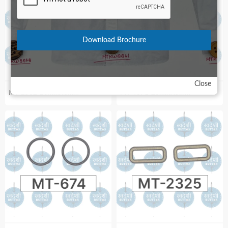
Download Brochure
Close
MT-2582-20mmX6mm
MT-4871-20mmX5mm