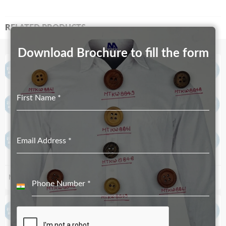
RELATED PRODUCTS
Download Brochure to fill the form
First Name
*
Email Address
*
MT-5269-20mm
MT-392-9mm
Phone Number
*
India
+91