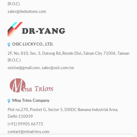
(R.O.C)
sales@dwbuttons.com
OSIC LUCKY CO., LTD.
2F, No. 810, Sec. 3, Datong Rd.,Rende Dist.,Tainan City 71006, Taiwan
(R.O.C.)
osictw@gmail.com, sales@osic.com.tw
Mina Trims Company
Plot no.270, Pocket G, Sector 5, DSIDC Bawana Industrial Area,
Delhi-110039
(+91) 99905 66773
contact@minatrims.com