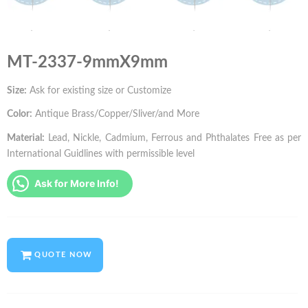
MT-2337-9mmX9mm
Size:
Ask for existing size or Customize
Color:
Antique Brass/Copper/Sliver/and More
Material:
Lead, Nickle, Cadmium, Ferrous and Phthalates Free as per
International Guidlines with permissible level
Ask for More Info!
QUOTE NOW