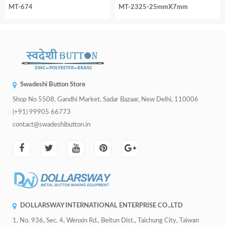
MT-674
MT-2325-25mmX7mm
Swadeshi Button Store
Shop No 5508, Gandhi Market, Sadar Bazaar, New Delhi, 110006
(+91) 99905 66773
contact@swadeshibutton.in
DOLLARSWAY INTERNATIONAL ENTERPRISE CO.,LTD
1, No. 936, Sec. 4, Wenxin Rd., Beitun Dist., Taichung City, Taiwan