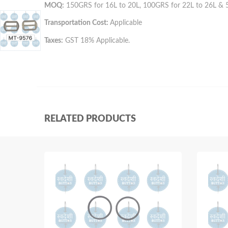
MOQ:
150GRS for 16L to 20L, 100GRS for 22L to 26L & 
Transportation Cost:
Applicable
Taxes:
GST 18% Applicable.
RELATED PRODUCTS