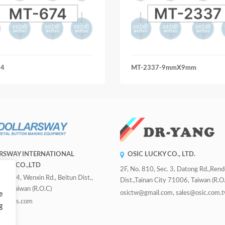
74
MT-2337-9mmX9mm
RSWAY INTERNATIONAL
OSIC LUCKY CO., LTD.
RISE CO.,LTD
2F, No. 810, Sec. 3, Datong Rd.,Ren
 Sec. 4, Wenxin Rd., Beitun Dist.,
Dist.,Tainan City 71006, Taiwan (R.O.
ity, Taiwan (R.O.C)
osictw@gmail.com, sales@osic.com.
e
uttons.com
g