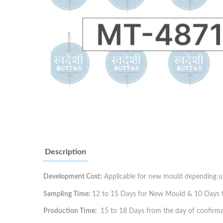
Description
Development Cost:
Applicable for new mould depending up
Sampling Time:
12 to 15 Days for New Mould & 10 Days for
Production Time:
15 to 18 Days from the day of confirma