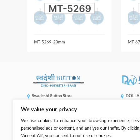
MT-5269-20mm
MT-6
Swadeshi Button Store
DOLLA
ENTERP
Shop No 5508, Gandhi Market, Sadar Bazaar,
We value your privacy
1, No. 936,
New Delhi, 110006
Taichung C
(+91) 99905 66773
We use cookies to enhance your browsing experience, serv
sales@dwb
contact@swadeshibutton.in
personalised ads or content, and analyse our traffic. By clickin
"Accept All", you consent to our use of cookies.