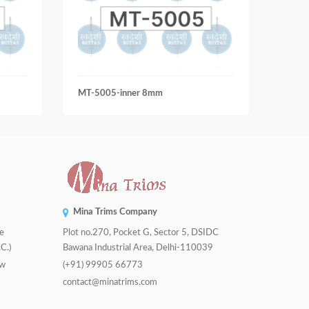
MT-5005-inner 8mm
MT-9
Mina Trims Company
de
Plot no.270, Pocket G, Sector 5, DSIDC
C.)
Bawana Industrial Area, Delhi-110039
tw
(+91) 99905 66773
contact@minatrims.com