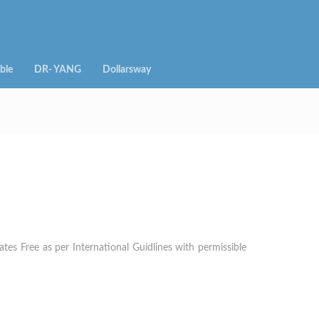
ble
DR- YANG
Dollarsway
es Free as per International Guidlines with permissible