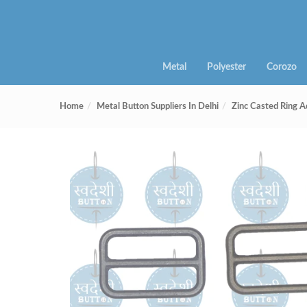
Metal
Polyester
Corozo
Home
Metal Button Suppliers In Delhi
Zinc Casted Ring A