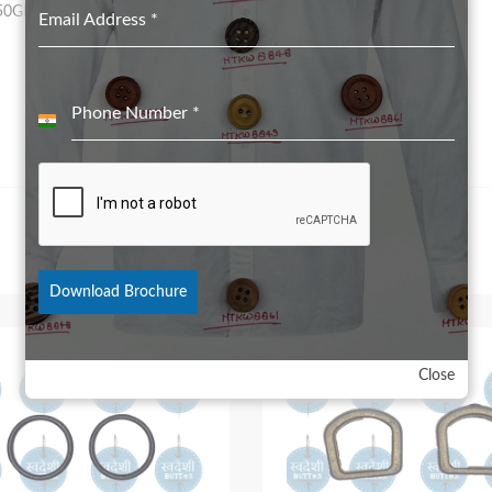
50GRS for 28L to 32L
Email Address
*
Phone Number
*
India
+91
Download Brochure
Close