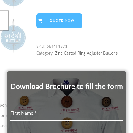
QUOTE NOW
SKU:
SBMT4871
Category:
Zinc Casted Ring Adjuster Buttons
Download Brochure to fill the form
on size and pattern.
First Name
*
 existing Mould in any Color (on a chargeable basis)
tion.