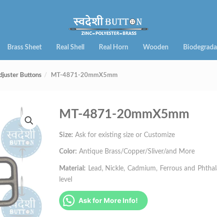
Brass Sheet
Real Shell
Real Horn
Wooden
Biodegrada
djuster Buttons
MT-4871-20mmX5mm
MT-4871-20mmX5mm
Size:
Ask for existing size or Customize
Color:
Antique Brass/Copper/Sliver/and More
Material:
Lead, Nickle, Cadmium, Ferrous and Phthalat
level
Ask for More Info!