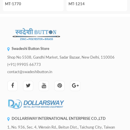
MT-1770
MT-1214
Swadeshi Button Store
Shop No 5508, Gandhi Market, Sadar Bazaar, New Delhi, 110006
(+91) 99905 66773
contact@swadeshibutton.in
DOLLARSWAY INTERNATIONAL ENTERPRISE CO.,LTD
1, No. 936, Sec. 4, Wenxin Rd., Beitun Dist., Taichung City, Taiwan