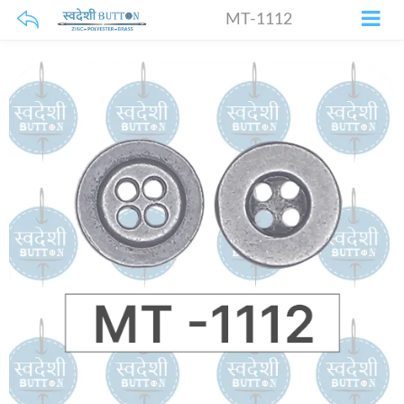
MT-1112