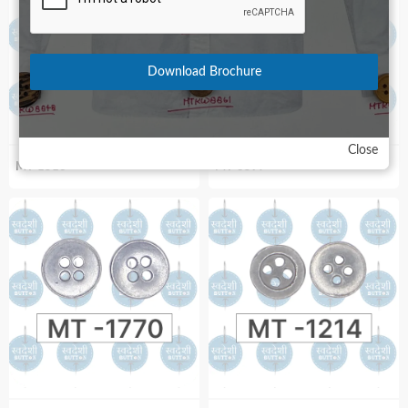
Download Brochure
Close
MT-1516
MT-3597