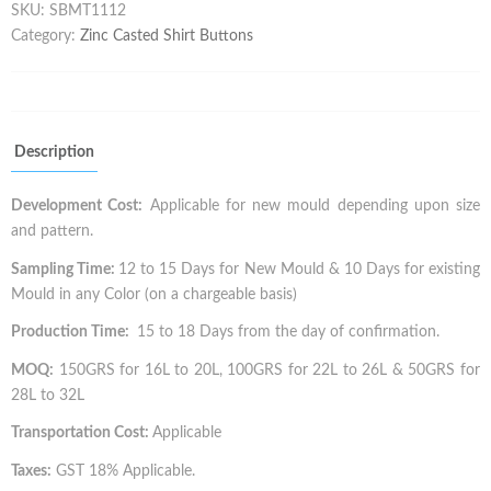
SKU:
SBMT1112
Category:
Zinc Casted Shirt Buttons
Description
Development Cost:
Applicable for new mould depending upon size
and pattern.
Sampling Time:
12 to 15 Days for New Mould & 10 Days for existing
Mould in any Color (on a chargeable basis)
Production Time:
15 to 18 Days from the day of confirmation.
MOQ:
150GRS for 16L to 20L, 100GRS for 22L to 26L & 50GRS for
28L to 32L
Transportation Cost:
Applicable
Taxes:
GST 18% Applicable.