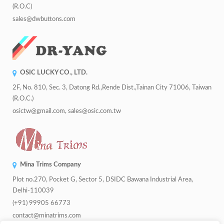
(R.O.C)
sales@dwbuttons.com
OSIC LUCKY CO., LTD.
2F, No. 810, Sec. 3, Datong Rd.,Rende Dist.,Tainan City 71006, Taiwan
(R.O.C.)
osictw@gmail.com, sales@osic.com.tw
Mina Trims Company
Plot no.270, Pocket G, Sector 5, DSIDC Bawana Industrial Area,
Delhi-110039
(+91) 99905 66773
contact@minatrims.com