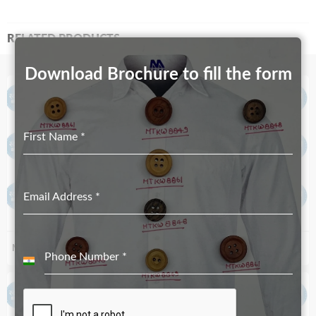
RELATED PRODUCTS
Download Brochure to fill the form
First Name
*
Email Address
*
MT-3784
MT-3463
Phone Number
*
India
+91