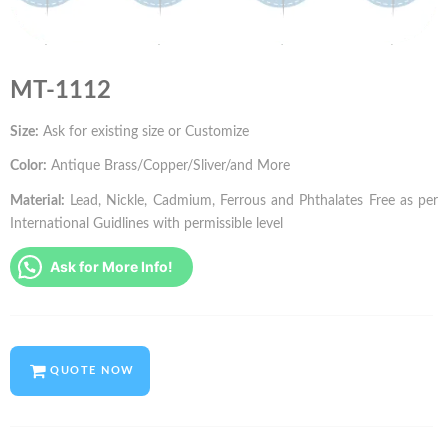
MT-1112
Size:
Ask for existing size or Customize
Color:
Antique Brass/Copper/Sliver/and More
Material:
Lead, Nickle, Cadmium, Ferrous and Phthalates Free as per
International Guidlines with permissible level
Ask for More Info!
QUOTE NOW