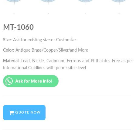
MT-1060
Size:
Ask for existing size or Customize
Color:
Antique Brass/Copper/Sliver/and More
Material:
Lead, Nickle, Cadmium, Ferrous and Phthalates Free as per
International Guidlines with permissible level
Ask for More Info!
QUOTE NOW