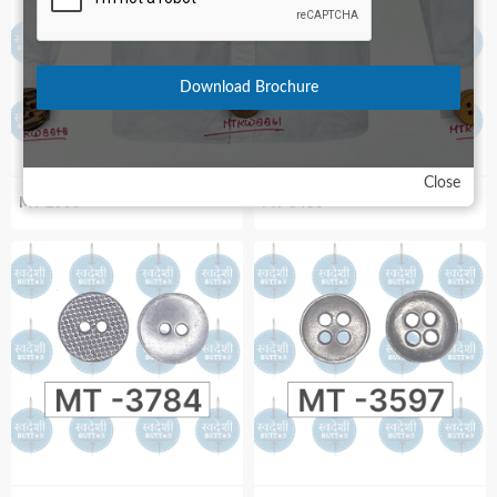
Download Brochure
Close
MT-2503
MT-3463