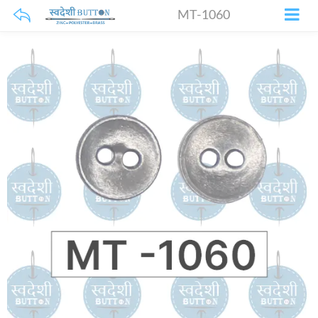
MT-1060