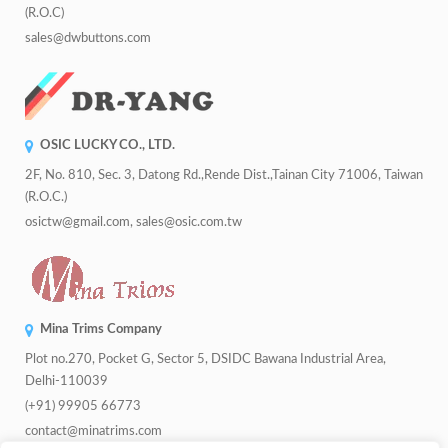
(R.O.C)
sales@dwbuttons.com
OSIC LUCKY CO., LTD.
2F, No. 810, Sec. 3, Datong Rd.,Rende Dist.,Tainan City 71006, Taiwan
(R.O.C.)
osictw@gmail.com, sales@osic.com.tw
Mina Trims Company
Plot no.270, Pocket G, Sector 5, DSIDC Bawana Industrial Area,
Delhi-110039
(+91) 99905 66773
contact@minatrims.com