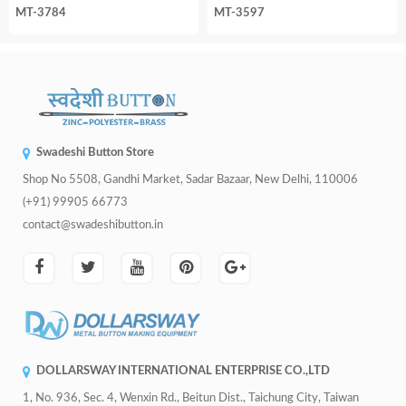
MT-3784
MT-3597
Swadeshi Button Store
Shop No 5508, Gandhi Market, Sadar Bazaar, New Delhi, 110006
(+91) 99905 66773
contact@swadeshibutton.in
DOLLARSWAY INTERNATIONAL ENTERPRISE CO.,LTD
1, No. 936, Sec. 4, Wenxin Rd., Beitun Dist., Taichung City, Taiwan