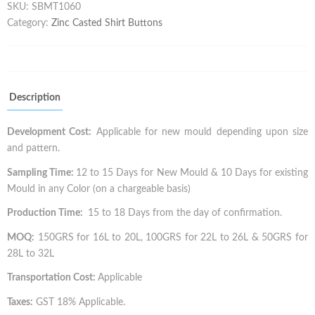
SKU:
SBMT1060
Category:
Zinc Casted Shirt Buttons
Description
Development Cost:
Applicable for new mould depending upon size
and pattern.
Sampling Time:
12 to 15 Days for New Mould & 10 Days for existing
Mould in any Color (on a chargeable basis)
Production Time:
15 to 18 Days from the day of confirmation.
MOQ:
150GRS for 16L to 20L, 100GRS for 22L to 26L & 50GRS for
28L to 32L
Transportation Cost:
Applicable
Taxes:
GST 18% Applicable.