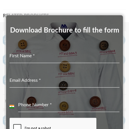
RELATED PRODUCTS
Download Brochure to fill the form
First Name
*
Email Address
*
MT-4048
MT-4356 – Both Side Paint
Phone Number
*
India
+91