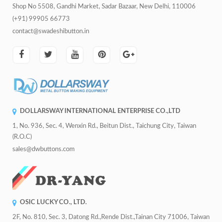
Shop No 5508, Gandhi Market, Sadar Bazaar, New Delhi, 110006
(+91) 99905 66773
contact@swadeshibutton.in
DOLLARSWAY INTERNATIONAL ENTERPRISE CO.,LTD
1, No. 936, Sec. 4, Wenxin Rd., Beitun Dist., Taichung City, Taiwan
(R.O.C)
sales@dwbuttons.com
OSIC LUCKY CO., LTD.
2F, No. 810, Sec. 3, Datong Rd.,Rende Dist.,Tainan City 71006, Taiwan