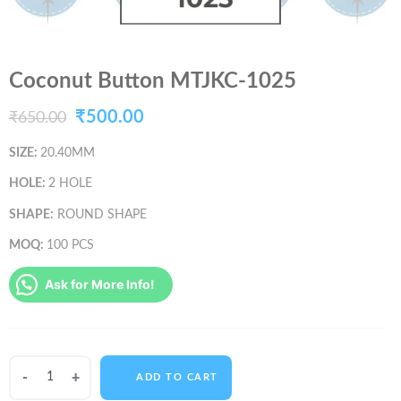
Coconut Button MTJKC-1025
Original
Current
₹
500.00
₹
650.00
price
price
SIZE:
20.40MM
was:
is:
HOLE:
2 HOLE
₹650.00.
₹500.00.
SHAPE:
ROUND SHAPE
MOQ:
100 PCS
Ask for More Info!
Coconut
ADD TO CART
Button