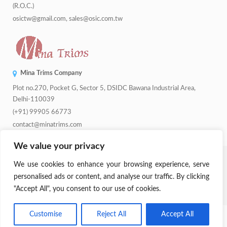
(R.O.C.)
osictw@gmail.com, sales@osic.com.tw
Mina Trims Company
Plot no.270, Pocket G, Sector 5, DSIDC Bawana Industrial Area,
Delhi-110039
(+91) 99905 66773
contact@minatrims.com
We value your privacy
© 2026
Swadeshi Button
.
Managed By
Lets Digital Marketing
. All
We use cookies to enhance your browsing experience, serve
Rights Reserved.
personalised ads or content, and analyse our traffic. By clicking
"Accept All", you consent to our use of cookies.
Parent Company:
Mina Trims
Customise
Reject All
Accept All