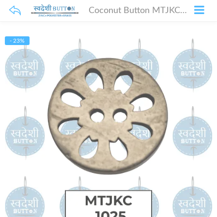
Coconut Button MTJKC-1025
- 23%