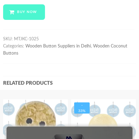
MTJKC-
1025
BUY NOW
quantity
SKU:
MTJKC-1025
Categories:
Wooden Button Suppliers in Delhi
,
Wooden Coconut
Buttons
RELATED PRODUCTS
-
33%