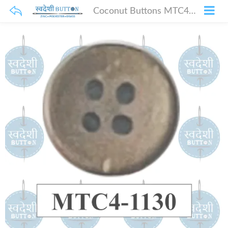
Coconut Buttons MTC4-1130