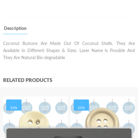
Description
Coconut Buttons Are Made Out Of Coconut Shells. They Are
Available In Different Shapes & Sizes. Laser Name Is Possible And
They Are Natural Bio-degradable
RELATED PRODUCTS
-
-
33%
23%