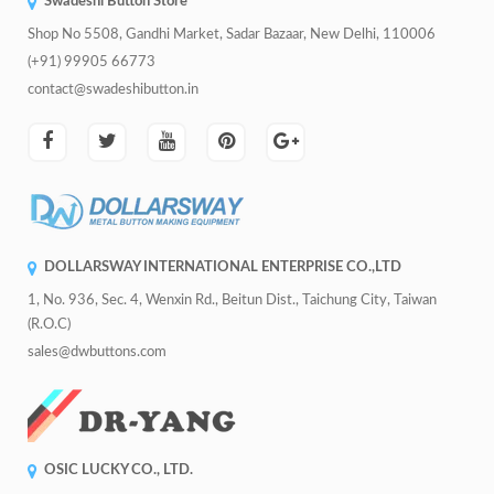
Swadeshi Button Store
Shop No 5508, Gandhi Market, Sadar Bazaar, New Delhi, 110006
(+91) 99905 66773
contact@swadeshibutton.in
DOLLARSWAY INTERNATIONAL ENTERPRISE CO.,LTD
1, No. 936, Sec. 4, Wenxin Rd., Beitun Dist., Taichung City, Taiwan
(R.O.C)
sales@dwbuttons.com
OSIC LUCKY CO., LTD.