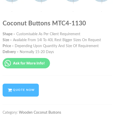
Coconut Buttons MTC4-1130
Shape –
Customisable As Per Client Requirement
Size –
Available From 14l To 40l, Rest Bigger Sizes On Request
Price –
Depending Upon Quantity And Size Of Requirement
Delivery –
Normally 15-20 Days
Ask for More Info!
QUOTE NOW
Category:
Wooden Coconut Buttons