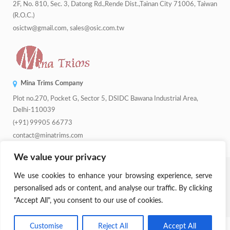
2F, No. 810, Sec. 3, Datong Rd.,Rende Dist.,Tainan City 71006, Taiwan
(R.O.C.)
osictw@gmail.com, sales@osic.com.tw
Mina Trims Company
Plot no.270, Pocket G, Sector 5, DSIDC Bawana Industrial Area,
Delhi-110039
(+91) 99905 66773
contact@minatrims.com
We value your privacy
© 2026
Swadeshi Button
.
Managed By
Lets Digital Marketing
. All
We use cookies to enhance your browsing experience, serve
Rights Reserved.
personalised ads or content, and analyse our traffic. By clicking
"Accept All", you consent to our use of cookies.
Parent Company:
Mina Trims
Customise
Reject All
Accept All