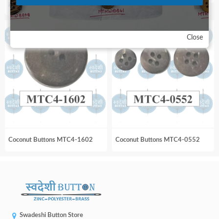
Original
Current
₹
300.00
₹
450.00
price
price
was:
is:
Close
₹450.00.
₹300.00.
Coconut Buttons MTC4-1602
Coconut Buttons MTC4-0552
Swadeshi Button Store