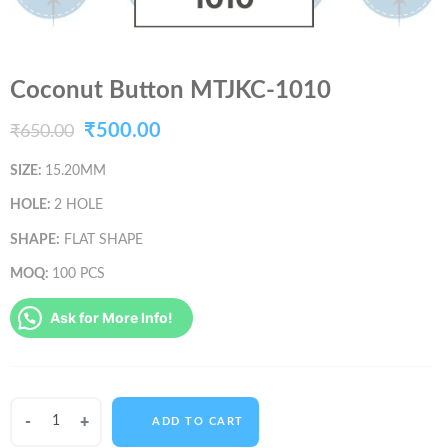
Coconut Button MTJKC-1010
Original
Current
₹
500.00
₹
650.00
price
price
SIZE:
15.20MM
was:
is:
HOLE:
2 HOLE
₹650.00.
₹500.00.
SHAPE:
FLAT SHAPE
MOQ:
100 PCS
Ask for More Info!
Coconut
ADD TO CART
Button