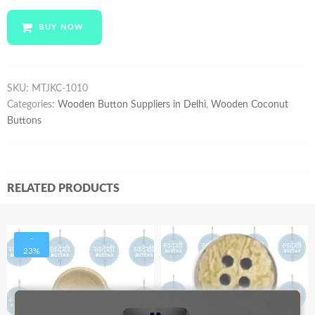
MTJKC-
1010
BUY NOW
quantity
SKU:
MTJKC-1010
Categories:
Wooden Button Suppliers in Delhi
,
Wooden Coconut
Buttons
RELATED PRODUCTS
-
23%