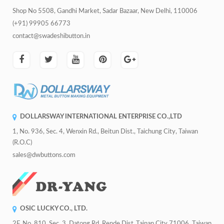
Shop No 5508, Gandhi Market, Sadar Bazaar, New Delhi, 110006
(+91) 99905 66773
contact@swadeshibutton.in
DOLLARSWAY INTERNATIONAL ENTERPRISE CO.,LTD
1, No. 936, Sec. 4, Wenxin Rd., Beitun Dist., Taichung City, Taiwan
(R.O.C)
sales@dwbuttons.com
OSIC LUCKY CO., LTD.
2F, No. 810, Sec. 3, Datong Rd.,Rende Dist.,Tainan City 71006, Taiwan