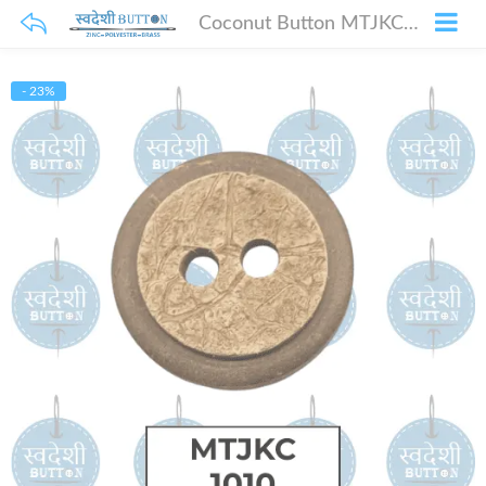
Coconut Button MTJKC-1010
- 23%