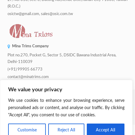
(R.O.C.)
osictw@gmail.com, sales@osic.com.tw
Mina Trims Company
Plot no.270, Pocket G, Sector 5, DSIDC Bawana Industrial Area,
Delhi-110039
(+91) 99905 66773
contact@minatrims.com
We value your privacy
© 2026
Swadeshi Button
.
Managed By
Lets Digital Marketing
. All
We use cookies to enhance your browsing experience, serve
Rights Reserved.
personalised ads or content, and analyse our traffic. By clicking
"Accept All", you consent to our use of cookies.
Parent Company:
Mina Trims
Customise
Reject All
Accept All