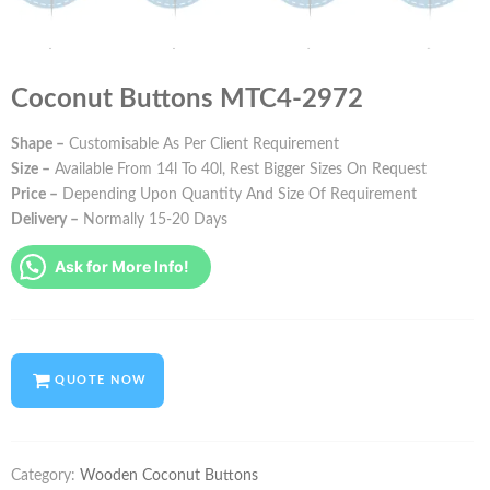
Coconut Buttons MTC4-2972
Shape –
Customisable As Per Client Requirement
Size –
Available From 14l To 40l, Rest Bigger Sizes On Request
Price –
Depending Upon Quantity And Size Of Requirement
Delivery –
Normally 15-20 Days
Ask for More Info!
QUOTE NOW
Category:
Wooden Coconut Buttons