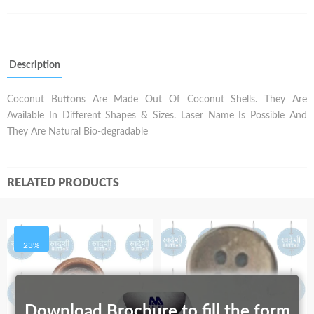
Description
Coconut Buttons Are Made Out Of Coconut Shells. They Are
Available In Different Shapes & Sizes. Laser Name Is Possible And
They Are Natural Bio-degradable
RELATED PRODUCTS
-
23%
Download Brochure to fill the form