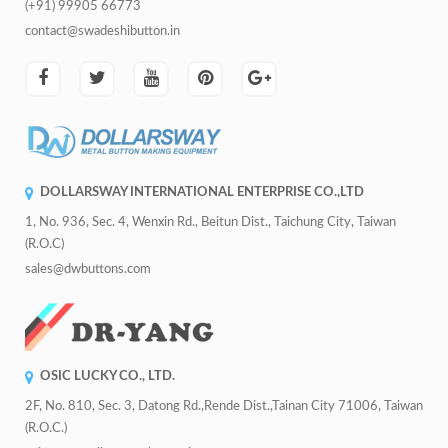
(+91) 99905 66773
contact@swadeshibutton.in
DOLLARSWAY INTERNATIONAL ENTERPRISE CO.,LTD
1, No. 936, Sec. 4, Wenxin Rd., Beitun Dist., Taichung City, Taiwan
(R.O.C)
sales@dwbuttons.com
OSIC LUCKY CO., LTD.
2F, No. 810, Sec. 3, Datong Rd.,Rende Dist.,Tainan City 71006, Taiwan
(R.O.C.)