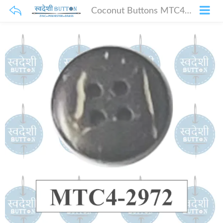
Coconut Buttons MTC4-2972