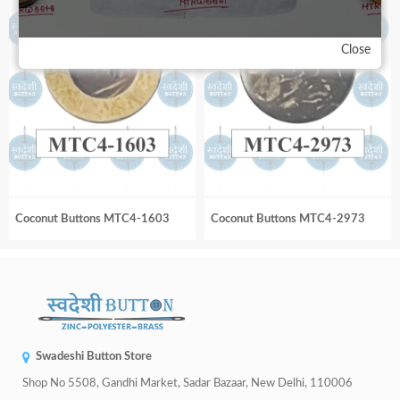
Close
Coconut Buttons MTC4-1603
Coconut Buttons MTC4-2973
Swadeshi Button Store
Shop No 5508, Gandhi Market, Sadar Bazaar, New Delhi, 110006