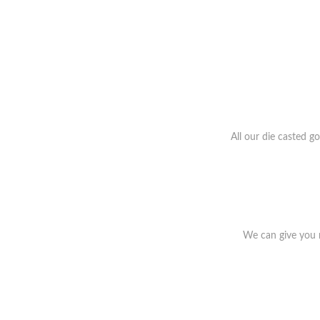
All our die casted g
We can give you r