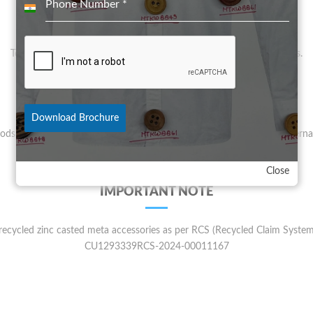
Phone Number
*
India
VISION
+91
To provide good Made in India product for quality conscious clients.
QUALITY
Download Brochure
oods are Lead, Nickle, cadmium, ferrous and phthalates free as per interna
parameters
Close
IMPORTANT NOTE
ecycled zinc casted meta accessories as per RCS (Recycled Claim System)
CU1293339RCS-2024-00011167