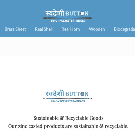
Brass Sheet
Real Shell
Real Horn
Wooden
Biodegrada
Sustainable & Recyclable Goods
Our zinc casted products are sustainable & recyclable.