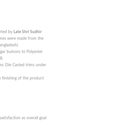
arted by
Late Shri Sudhir
times were made from the
angladesh)
gar buttons to Polyester
8.
Zinc Die Casted trims under
e finishing of the product
tisfaction as overall goal