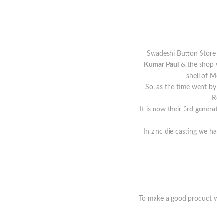
Swadeshi Button Store i
Kumar Paul
& the shop w
shell of 
So, as the time went by
R
It is now their 3rd genera
In zinc die casting we ha
To make a good product wi