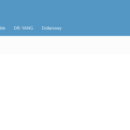
ble
DR- YANG
Dollarsway