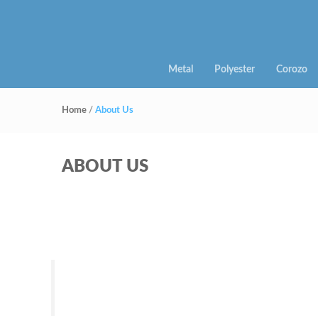
Metal
Polyester
Corozo
Home
/
About Us
ABOUT US