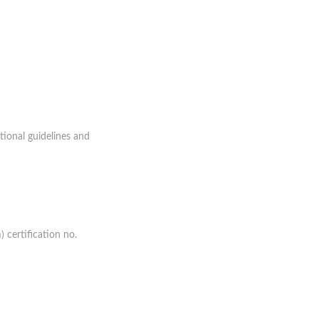
tional guidelines and
 certification no.