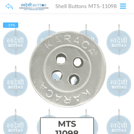
Shell Buttons MTS-11098
- 33%