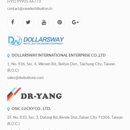
(+91) 99905 66773
contact@swadeshibutton.in
DOLLARSWAY INTERNATIONAL ENTERPRISE CO.,LTD
1, No. 936, Sec. 4, Wenxin Rd., Beitun Dist., Taichung City, Taiwan
(R.O.C)
sales@dwbuttons.com
OSIC LUCKY CO., LTD.
2F, No. 810, Sec. 3, Datong Rd.,Rende Dist.,Tainan City 71006, Taiwan
(R.O.C.)