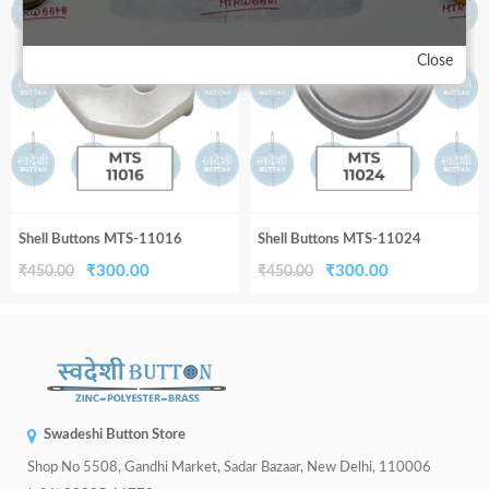
33%
33%
₹450.00.
₹300.00.
₹450.00.
₹300.00.
Close
Shell Buttons MTS-11016
Shell Buttons MTS-11024
Original
Current
Original
Current
₹
300.00
₹
300.00
₹
450.00
₹
450.00
price
price
price
price
was:
is:
was:
is:
₹450.00.
₹300.00.
₹450.00.
₹300.00.
Swadeshi Button Store
Shop No 5508, Gandhi Market, Sadar Bazaar, New Delhi, 110006