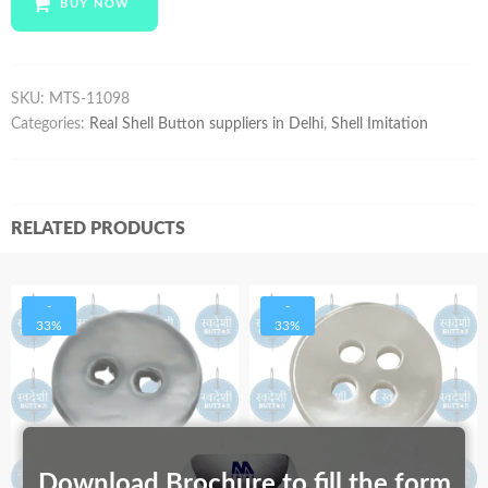
BUY NOW
quantity
SKU:
MTS-11098
Categories:
Real Shell Button suppliers in Delhi
,
Shell Imitation
RELATED PRODUCTS
-
-
33%
33%
Download Brochure to fill the form