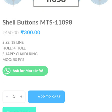
Shell Buttons MTS-11098
Original
Current
₹
300.00
₹
450.00
price
price
SIZE:
18 LINE
HOLE:
4 HOLE
was:
is:
SHAPE:
CHAIDI RING
₹450.00.
₹300.00.
MOQ:
50 PCS
Ask for More Info!
Shell
ADD TO CART
Buttons
MTS-
11098