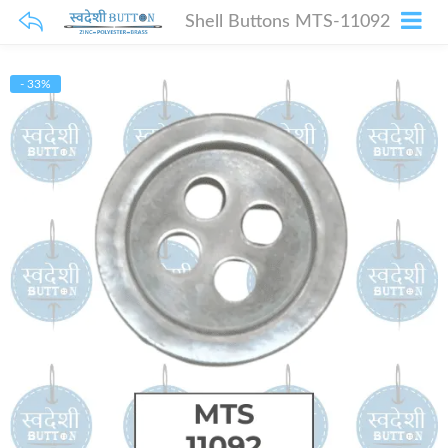
Shell Buttons MTS-11092
- 33%