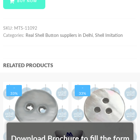
BUY NOW
quantity
SKU:
MTS-11092
Categories:
Real Shell Button suppliers in Delhi
,
Shell Imitation
RELATED PRODUCTS
-
-
33%
33%
Download Brochure to fill the form