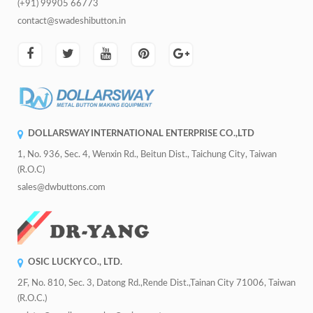
(+91) 99905 66773
contact@swadeshibutton.in
DOLLARSWAY INTERNATIONAL ENTERPRISE CO.,LTD
1, No. 936, Sec. 4, Wenxin Rd., Beitun Dist., Taichung City, Taiwan
(R.O.C)
sales@dwbuttons.com
OSIC LUCKY CO., LTD.
2F, No. 810, Sec. 3, Datong Rd.,Rende Dist.,Tainan City 71006, Taiwan
(R.O.C.)