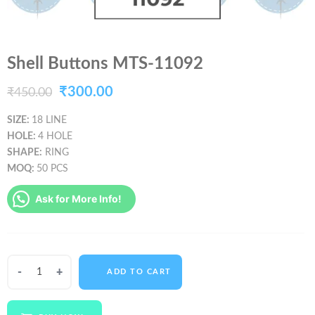
Shell Buttons MTS-11092
Original
Current
₹
300.00
₹
450.00
price
price
SIZE:
18 LINE
HOLE:
4 HOLE
was:
is:
SHAPE:
RING
₹450.00.
₹300.00.
MOQ:
50 PCS
Ask for More Info!
Shell
ADD TO CART
Buttons
MTS-
11092