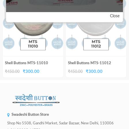
33%
33%
₹450.00.
₹300.00.
₹450.00.
₹300.00.
Close
Shell Buttons MTS-11010
Shell Buttons MTS-11012
Original
Current
Original
Current
₹
300.00
₹
300.00
₹
450.00
₹
450.00
price
price
price
price
was:
is:
was:
is:
₹450.00.
₹300.00.
₹450.00.
₹300.00.
Swadeshi Button Store
Shop No 5508, Gandhi Market, Sadar Bazaar, New Delhi, 110006