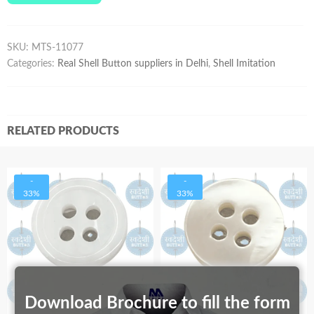
SKU:
MTS-11077
Categories:
Real Shell Button suppliers in Delhi
,
Shell Imitation
RELATED PRODUCTS
-
-
33%
33%
Download Brochure to fill the form