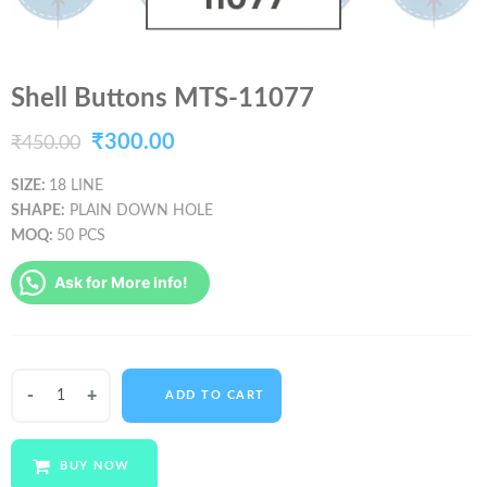
Shell Buttons MTS-11077
Original
Current
₹
300.00
₹
450.00
price
price
SIZE:
18 LINE
SHAPE:
PLAIN DOWN HOLE
was:
is:
MOQ:
50 PCS
₹450.00.
₹300.00.
Ask for More Info!
Shell
ADD TO CART
Buttons
MTS-
11077
BUY NOW
quantity