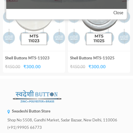
Close
Shell Buttons MTS-11023
Shell Buttons MTS-11025
Original
Current
Original
Current
₹
300.00
₹
300.00
₹
450.00
₹
450.00
price
price
price
price
was:
is:
was:
is:
₹450.00.
₹300.00.
₹450.00.
₹300.00.
Swadeshi Button Store
Shop No 5508, Gandhi Market, Sadar Bazaar, New Delhi, 110006
(+91) 99905 66773