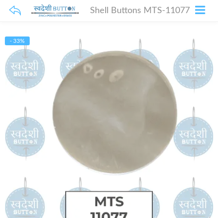
Shell Buttons MTS-11077
- 33%