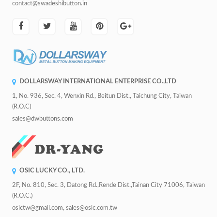
contact@swadeshibutton.in
DOLLARSWAY INTERNATIONAL ENTERPRISE CO.,LTD
1, No. 936, Sec. 4, Wenxin Rd., Beitun Dist., Taichung City, Taiwan
(R.O.C)
sales@dwbuttons.com
OSIC LUCKY CO., LTD.
2F, No. 810, Sec. 3, Datong Rd.,Rende Dist.,Tainan City 71006, Taiwan
(R.O.C.)
osictw@gmail.com, sales@osic.com.tw