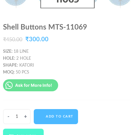
Shell Buttons MTS-11069
Original
Current
₹
300.00
₹
450.00
price
price
SIZE:
18 LINE
HOLE:
2 HOLE
was:
is:
SHAPE:
KATORI
₹450.00.
₹300.00.
MOQ:
50 PCS
Ask for More Info!
Shell
ADD TO CART
Buttons
MTS-
11069