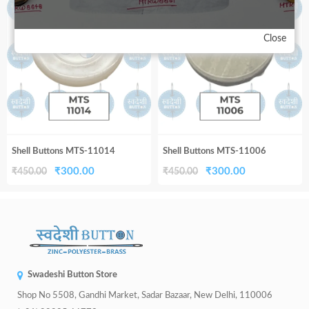
33%
33%
₹450.00.
₹300.00.
₹450.00.
₹300.00.
Close
Shell Buttons MTS-11014
Shell Buttons MTS-11006
Original
Current
Original
Current
₹
300.00
₹
300.00
₹
450.00
₹
450.00
price
price
price
price
was:
is:
was:
is:
₹450.00.
₹300.00.
₹450.00.
₹300.00.
Swadeshi Button Store
Shop No 5508, Gandhi Market, Sadar Bazaar, New Delhi, 110006