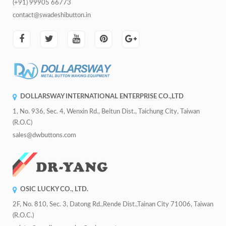
(+91) 99905 66773
contact@swadeshibutton.in
DOLLARSWAY INTERNATIONAL ENTERPRISE CO.,LTD
1, No. 936, Sec. 4, Wenxin Rd., Beitun Dist., Taichung City, Taiwan
(R.O.C)
sales@dwbuttons.com
OSIC LUCKY CO., LTD.
2F, No. 810, Sec. 3, Datong Rd.,Rende Dist.,Tainan City 71006, Taiwan
(R.O.C.)