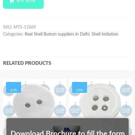
BUY NOW
quantity
SKU:
MTS-11069
Categories:
Real Shell Button suppliers in Delhi
,
Shell Imitation
RELATED PRODUCTS
-
-
33%
33%
Download Brochure to fill the form