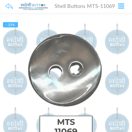
Shell Buttons MTS-11069
- 33%