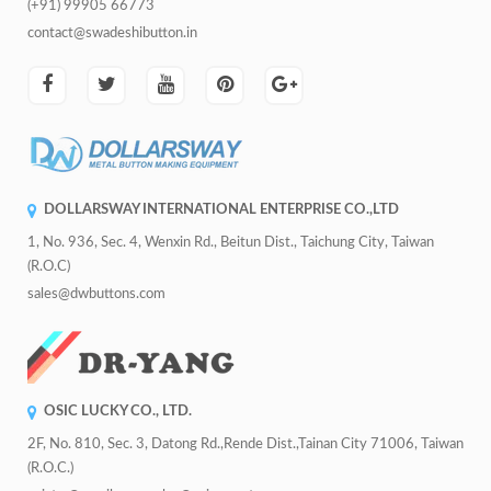
(+91) 99905 66773
contact@swadeshibutton.in
DOLLARSWAY INTERNATIONAL ENTERPRISE CO.,LTD
1, No. 936, Sec. 4, Wenxin Rd., Beitun Dist., Taichung City, Taiwan
(R.O.C)
sales@dwbuttons.com
OSIC LUCKY CO., LTD.
2F, No. 810, Sec. 3, Datong Rd.,Rende Dist.,Tainan City 71006, Taiwan
(R.O.C.)