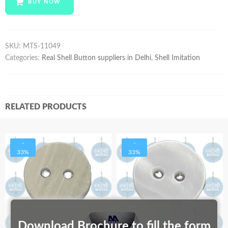
BUY NOW
quantity
SKU:
MTS-11049
Categories:
Real Shell Button suppliers in Delhi
,
Shell Imitation
RELATED PRODUCTS
-
-
33%
33%
Download Brochure to fill the form