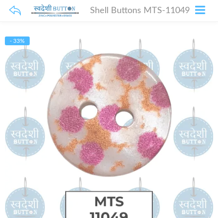
Shell Buttons MTS-11049
- 33%