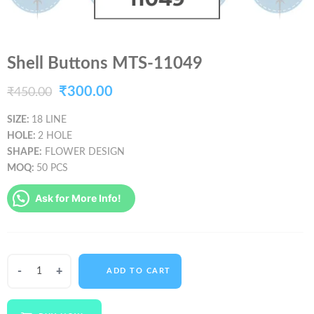
Shell Buttons MTS-11049
Original
Current
₹
300.00
₹
450.00
price
price
SIZE:
18 LINE
HOLE:
2 HOLE
was:
is:
SHAPE:
FLOWER DESIGN
₹450.00.
₹300.00.
MOQ:
50 PCS
Ask for More Info!
Shell
ADD TO CART
Buttons
MTS-
11049