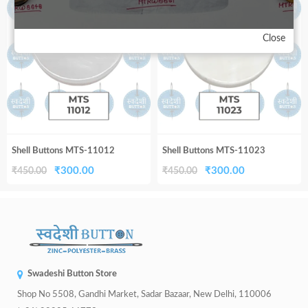
33%
33%
₹450.00.
₹300.00.
₹450.00.
₹300.00.
Close
Shell Buttons MTS-11012
Shell Buttons MTS-11023
Original
Current
Original
Current
₹
300.00
₹
300.00
₹
450.00
₹
450.00
price
price
price
price
was:
is:
was:
is:
₹450.00.
₹300.00.
₹450.00.
₹300.00.
Swadeshi Button Store
Shop No 5508, Gandhi Market, Sadar Bazaar, New Delhi, 110006