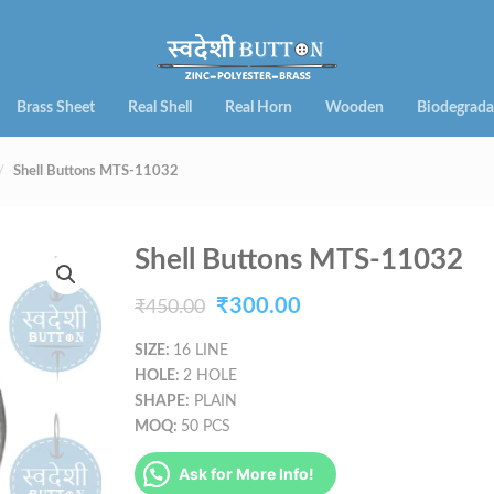
Brass Sheet
Real Shell
Real Horn
Wooden
Biodegrada
Shell Buttons MTS-11032
Shell Buttons MTS-11032
Original
Current
₹
300.00
₹
450.00
price
price
SIZE:
16 LINE
HOLE:
2 HOLE
was:
is:
SHAPE:
PLAIN
₹450.00.
₹300.00.
MOQ:
50 PCS
Ask for More Info!