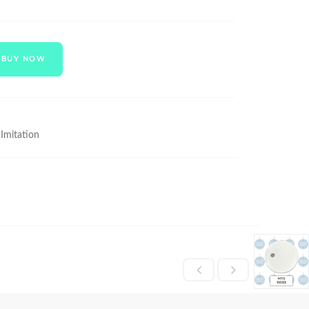
BUY NOW
 Imitation