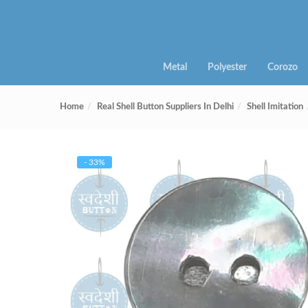
Metal
Polyester
Corozo
Home
Real Shell Button Suppliers In Delhi
Shell Imitation
- 33%