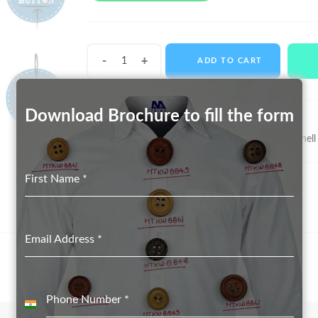
Shell
ADD TO CART
Buttons
MTS-
11032
Download Brochure to fill the form
quantity
SKU:
MTS-11032
Categories:
Real Shell Button suppliers in Delhi
,
Shell
First Name
*
Email Address
*
Phone Number
*
India