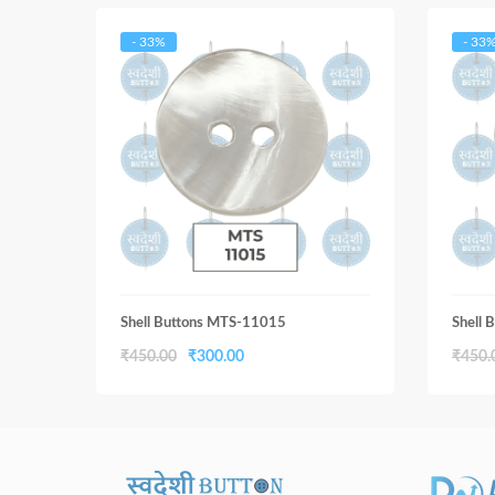
- 33%
- 33
Shell Buttons MTS-11015
Shell
Original
Current
₹
450.00
₹
300.00
₹
450.
price
price
was:
is:
₹450.00.
₹300.00.