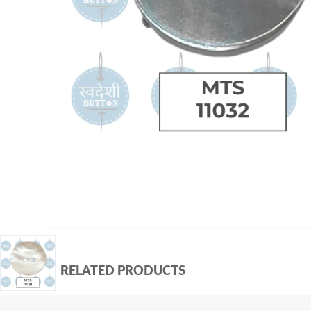
RELATED PRODUCTS