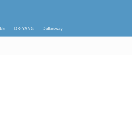
ble
DR- YANG
Dollarsway