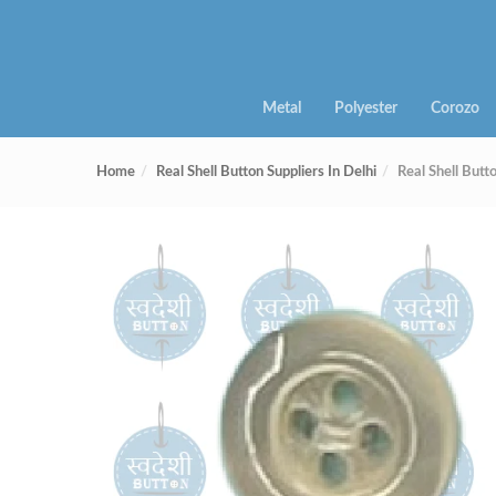
Metal
Polyester
Corozo
Home
Real Shell Button Suppliers In Delhi
Real Shell Bu