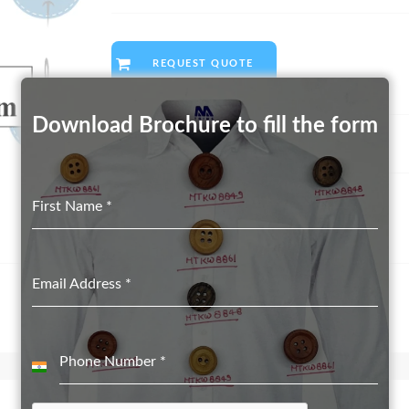
REQUEST QUOTE
Download Brochure to fill the form
Category:
Real Shell Button suppliers in Delhi
First Name
*
Email Address
*
Phone Number
*
India
+91