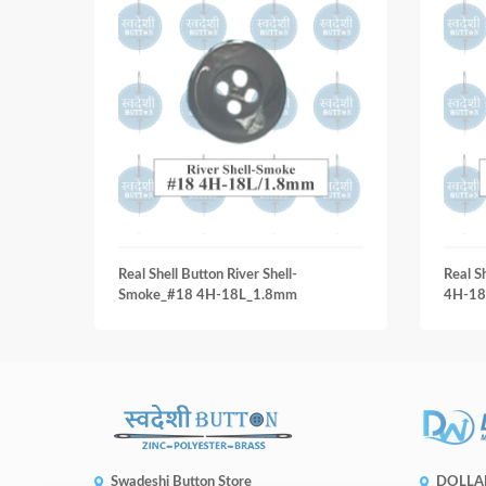
Real Shell Button River Shell-
Real S
Smoke_#18 4H-18L_1.8mm
4H-18
Swadeshi Button Store
DOLLA