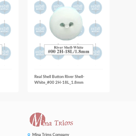
Real Shell Button River Shell-
Real S
White_#00 2H-18L_1.8mm
Smok
Mina Trims Company