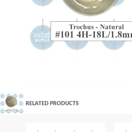
RELATED PRODUCTS