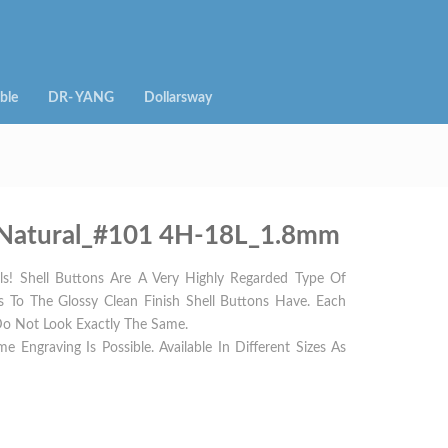
ble
DR- YANG
Dollarsway
 – Natural_#101 4H-18L_1.8mm
s! Shell Buttons Are A Very Highly Regarded Type Of
rs To The Glossy Clean Finish Shell Buttons Have. Each
Do Not Look Exactly The Same.
e Engraving Is Possible. Available In Different Sizes As