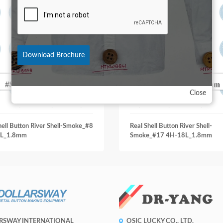
Download Brochure
Close
hell Button River Shell-Smoke_#8
Real Shell Button River Shell-
L_1.8mm
Smoke_#17 4H-18L_1.8mm
RSWAY INTERNATIONAL
OSIC LUCKY CO., LTD.