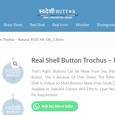
Brass Sheet
Real Shell
Real Horn
Wooden
Biodegrada
tton Trochus – Natural_#101 4H-18L_1.8mm
Real Shell Button Trochus
That’s Right, Buttons Can Be Made From Sea Shell
Button. This Is Because Of Their Sheen, This Refe
Shell Is Unique So Most Buttons Made From Shells 
Available In Selected Colours And Effects. Laser Nam
Per Requirement
Ask for More Info!