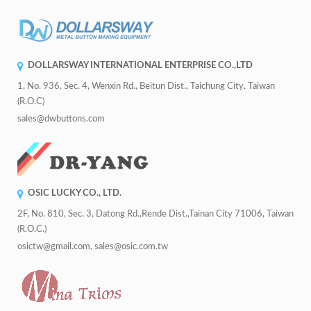
DOLLARSWAY INTERNATIONAL ENTERPRISE CO.,LTD
1, No. 936, Sec. 4, Wenxin Rd., Beitun Dist., Taichung City, Taiwan
(R.O.C)
sales@dwbuttons.com
OSIC LUCKY CO., LTD.
2F, No. 810, Sec. 3, Datong Rd.,Rende Dist.,Tainan City 71006, Taiwan
(R.O.C.)
osictw@gmail.com, sales@osic.com.tw