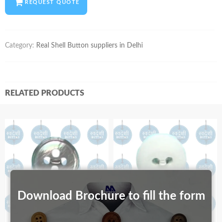
REQUEST QUOTE
Category:
Real Shell Button suppliers in Delhi
RELATED PRODUCTS
Download Brochure to fill the form