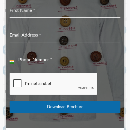
First Name
*
Real Shell Button #22 4H-18L_1.8mm
Real Shell Button River Shell-White_#00 2H-18L_1.8mm
Email Address
*
Phone Number
*
India
+91
Real Shell Button River Shell-White_#5 4H-18L_1.8mm
Real Shell Button River Shell-White_#18 4H-18L_1.8mm
Download Brochure