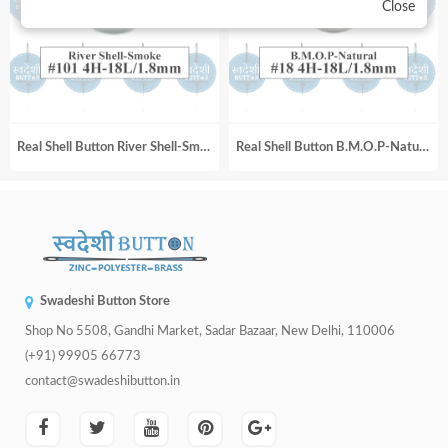
Close
Real Shell Button River Shell-Smoke_#101 4H-18L_1.8mm
Real Shell Button B.M.O.P-Natural_#18 4H-18L_1.8mm
Swadeshi Button Store
Shop No 5508, Gandhi Market, Sadar Bazaar, New Delhi, 110006
(+91) 99905 66773
contact@swadeshibutton.in