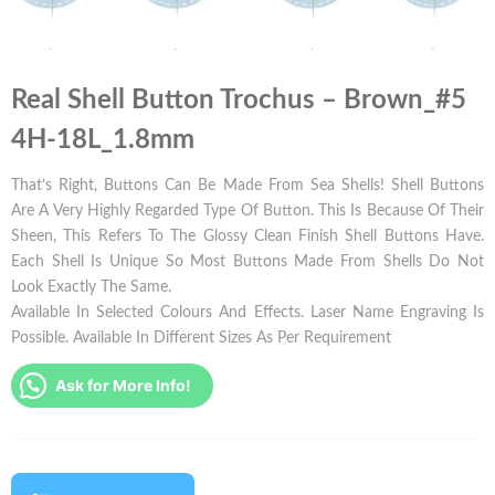
Real Shell Button Trochus – Brown_#5
4H-18L_1.8mm
That’s Right, Buttons Can Be Made From Sea Shells! Shell Buttons
Are A Very Highly Regarded Type Of Button. This Is Because Of Their
Sheen, This Refers To The Glossy Clean Finish Shell Buttons Have.
Each Shell Is Unique So Most Buttons Made From Shells Do Not
Look Exactly The Same.
Available In Selected Colours And Effects. Laser Name Engraving Is
Possible. Available In Different Sizes As Per Requirement
Ask for More Info!