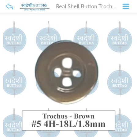
Real Shell Button Trochus – Brown_#5 4H-18L_1.8mm