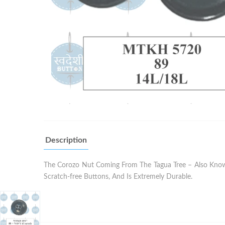
Description
The Corozo Nut Coming From The Tagua Tree – Also Known 
Scratch-free Buttons, And Is Extremely Durable.