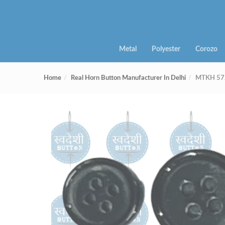
Metal
Polyester
Corozo
Home
Real Horn Button Manufacturer In Delhi
MTKH 572