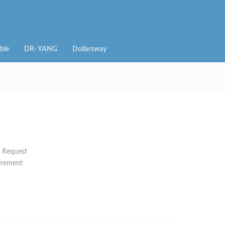
ble
DR- YANG
Dollarsway
n Request
irement