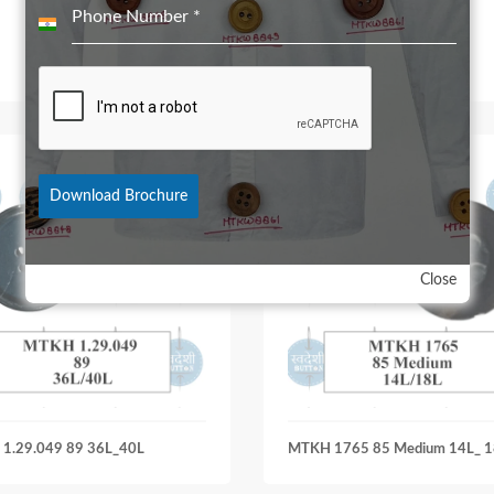
Phone Number
*
India
+91
Download Brochure
Close
1.29.049 89 36L_40L
MTKH 1765 85 Medium 14L_ 1