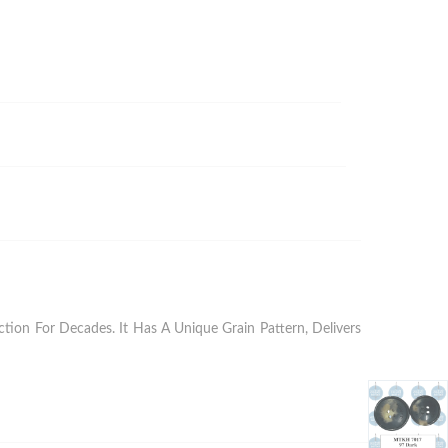
ion For Decades. It Has A Unique Grain Pattern, Delivers