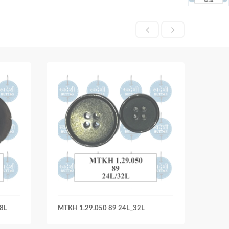
8L
MTKH 1.29.050 89 24L_32L
MTKH