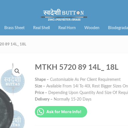
Brass Sheet
Real Shell
Real Horn
Wooden
Biodegrada
0 89 14L_ 18L
MTKH 5720 89 14L_ 18L
Shape –
Customisable As Per Client Requirement
Size –
Available From 14l To 40l, Rest Bigger Sizes O
Price –
Depending Upon Quantity And Size Of Requ
Delivery –
Normally 15-20 Days
Ask for More Info!