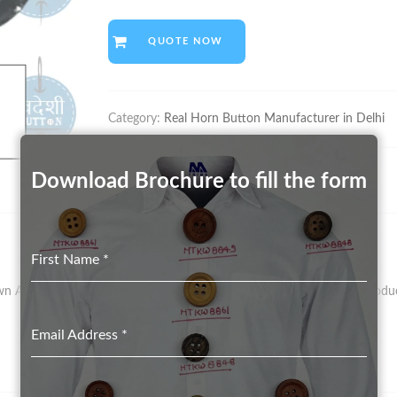
QUOTE NOW
Category:
Real Horn Button Manufacturer in Delhi
Download Brochure to fill the form
First Name
*
As Vegetal Ivory – Has Been The Preferred Material For Button Product
Email Address
*