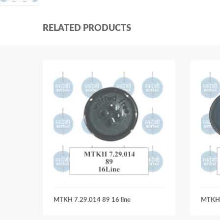
RELATED PRODUCTS
MTKH 7.29.014 89 16 line
MTKH 